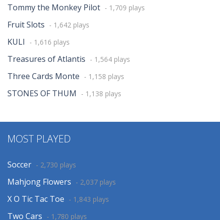
Tommy the Monkey Pilot
- 1,709 plays
Fruit Slots
- 1,642 plays
KULI
- 1,616 plays
Treasures of Atlantis
- 1,564 plays
Three Cards Monte
- 1,158 plays
STONES OF THUM
- 1,138 plays
MOST PLAYED
Soccer
- 2,730 plays
Mahjong Flowers
- 2,037 plays
X O Tic Tac Toe
- 1,843 plays
Two Cars
- 1,780 plays