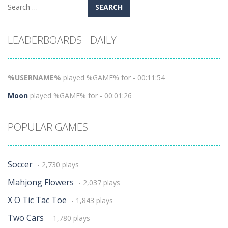
Search
for:
LEADERBOARDS - DAILY
%USERNAME%
played %GAME% for - 00:11:54
Moon
played %GAME% for - 00:01:26
POPULAR GAMES
Soccer
- 2,730 plays
Mahjong Flowers
- 2,037 plays
X O Tic Tac Toe
- 1,843 plays
Two Cars
- 1,780 plays