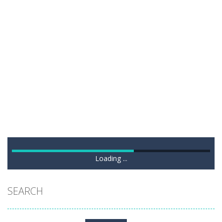
Loading ...
SEARCH