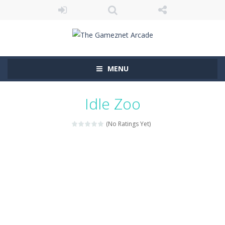
MENU
Idle Zoo
(No Ratings Yet)