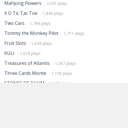
Mahjong Flowers
- 2,041 plays
X O Tic Tac Toe
- 1,846 plays
Two Cars
- 1,784 plays
Tommy the Monkey Pilot
- 1,711 plays
Fruit Slots
- 1,643 plays
KULI
- 1,618 plays
Treasures of Atlantis
- 1,567 plays
Three Cards Monte
- 1,158 plays
STONES OF THUM
- 1,139 plays
MOST PLAYED
Soccer
- 2,732 plays