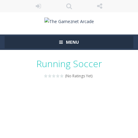
MENU
Running Soccer
(No Ratings Yet)