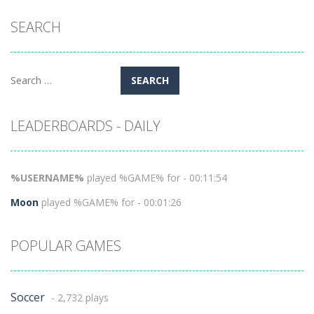
SEARCH
Search
for:
LEADERBOARDS - DAILY
%USERNAME%
played %GAME% for - 00:11:54
Moon
played %GAME% for - 00:01:26
POPULAR GAMES
Soccer
- 2,732 plays