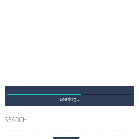
Loading ...
SEARCH