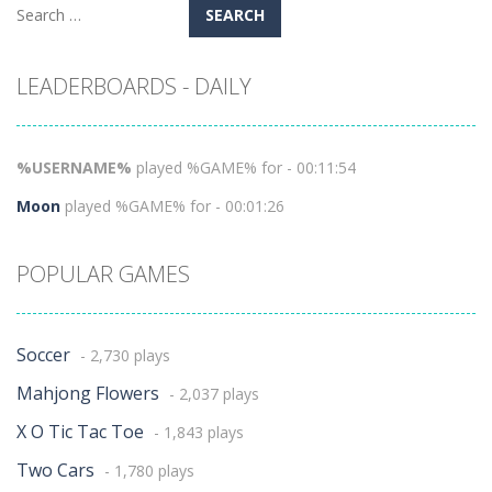
Search
for:
LEADERBOARDS - DAILY
%USERNAME%
played %GAME% for - 00:11:54
Moon
played %GAME% for - 00:01:26
POPULAR GAMES
Soccer
- 2,730 plays
Mahjong Flowers
- 2,037 plays
X O Tic Tac Toe
- 1,843 plays
Two Cars
- 1,780 plays