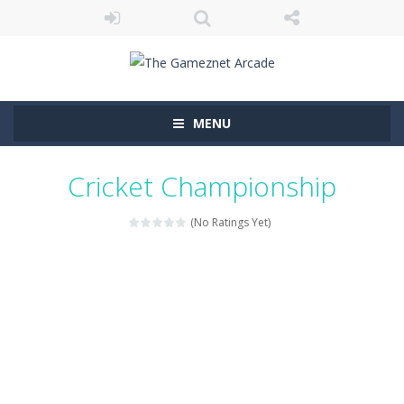
MENU
Cricket Championship
(No Ratings Yet)