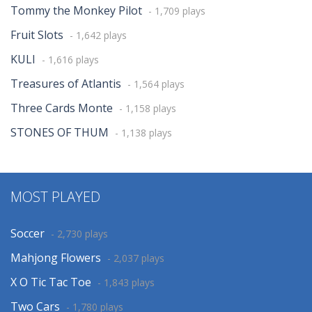
Tommy the Monkey Pilot
- 1,709 plays
Fruit Slots
- 1,642 plays
KULI
- 1,616 plays
Treasures of Atlantis
- 1,564 plays
Three Cards Monte
- 1,158 plays
STONES OF THUM
- 1,138 plays
MOST PLAYED
Soccer
- 2,730 plays
Mahjong Flowers
- 2,037 plays
X O Tic Tac Toe
- 1,843 plays
Two Cars
- 1,780 plays