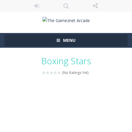
MENU
Boxing Stars
(No Ratings Yet)