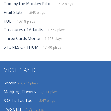
Tommy the Monkey Pilot
- 1,712 plays
Fruit Slots
- 1,643 plays
KULI
- 1,618 plays
Treasures of Atlantis
- 1,567 plays
Three Cards Monte
- 1,158 plays
STONES OF THUM
- 1,140 plays
MOST PLAYED
Soccer
- 2,732 plays
Mahjong Flowers
- 2,041 plays
X O Tic Tac Toe
- 1,847 plays
Two Cars
- 1,784 plays