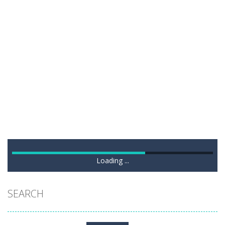
Loading ...
SEARCH