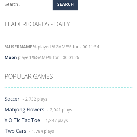
Search
for:
LEADERBOARDS - DAILY
%USERNAME%
played %GAME% for - 00:11:54
Moon
played %GAME% for - 00:01:26
POPULAR GAMES
Soccer
- 2,732 plays
Mahjong Flowers
- 2,041 plays
X O Tic Tac Toe
- 1,847 plays
Two Cars
- 1,784 plays