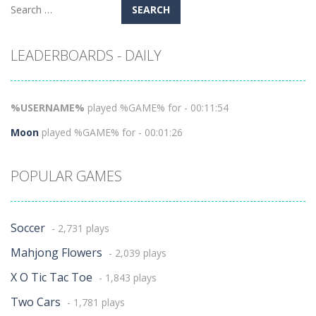
Search
for:
LEADERBOARDS - DAILY
%USERNAME%
played %GAME% for - 00:11:54
Moon
played %GAME% for - 00:01:26
POPULAR GAMES
Soccer
- 2,731 plays
Mahjong Flowers
- 2,039 plays
X O Tic Tac Toe
- 1,843 plays
Two Cars
- 1,781 plays