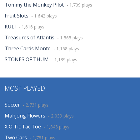
Tommy the Monkey Pilot
- 1,709 plays
Fruit Slots
- 1,642 plays
KULI
- 1,616 plays
Treasures of Atlantis
- 1,565 plays
Three Cards Monte
- 1,158 plays
STONES OF THUM
- 1,139 plays
MOST PLAYED
Soccer
- 2,731 plays
Mahjong Flowers
- 2,039 plays
X O Tic Tac Toe
- 1,843 plays
Two Cars
- 1,781 plays