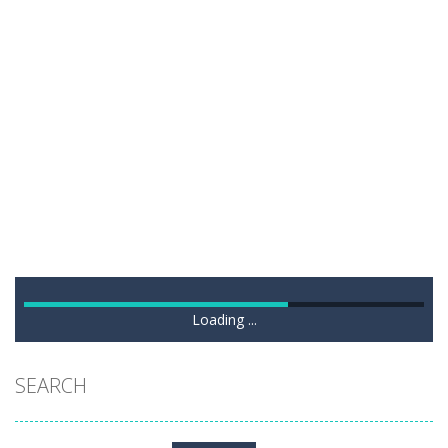
Loading ...
SEARCH