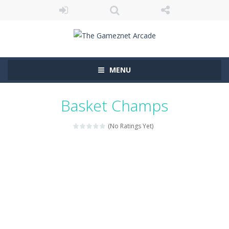
MENU
Basket Champs
(No Ratings Yet)