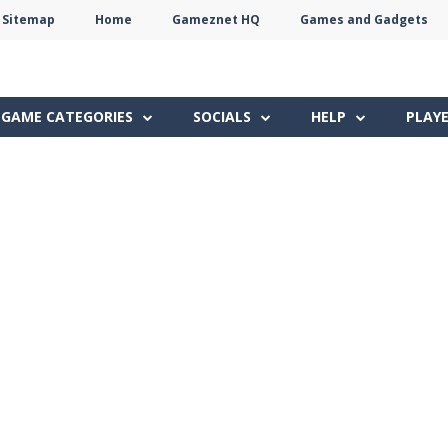
Sitemap
Home
Gameznet HQ
Games and Gadgets
Terms
Privacy
Gameznet
Network
GAME CATEGORIES
SOCIALS
HELP
PLAY