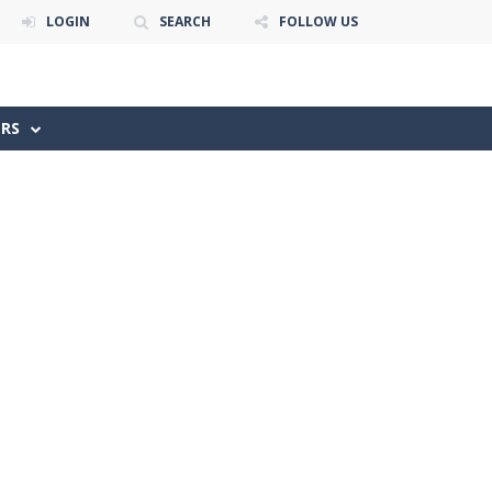
LOGIN
SEARCH
FOLLOW US
ERS