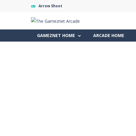
Arrow Shoot
GAMEZNET HOME
ARCADE HOME