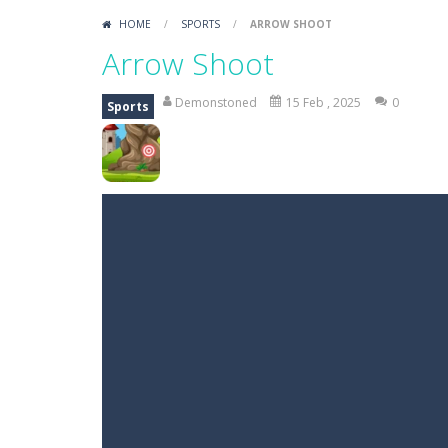
HOME
/
SPORTS
/
ARROW SHOOT
Arrow Shoot
Demonstoned
15 Feb , 2025
0
Sports