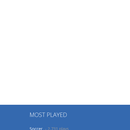
MOST PLAYED
Soccer
- 2,731 plays