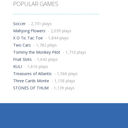
POPULAR GAMES
Soccer
- 2,731 plays
Mahjong Flowers
- 2,039 plays
X O Tic Tac Toe
- 1,844 plays
Two Cars
- 1,782 plays
Tommy the Monkey Pilot
- 1,710 plays
Fruit Slots
- 1,642 plays
KULI
- 1,616 plays
Treasures of Atlantis
- 1,566 plays
Three Cards Monte
- 1,158 plays
STONES OF THUM
- 1,139 plays