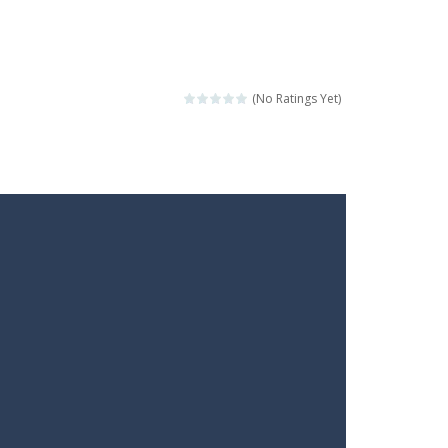
(No Ratings Yet)