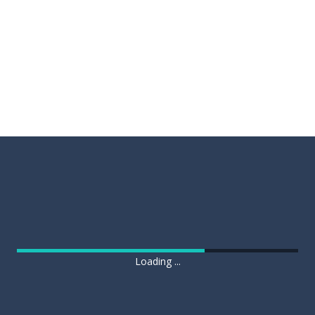
Loading ...