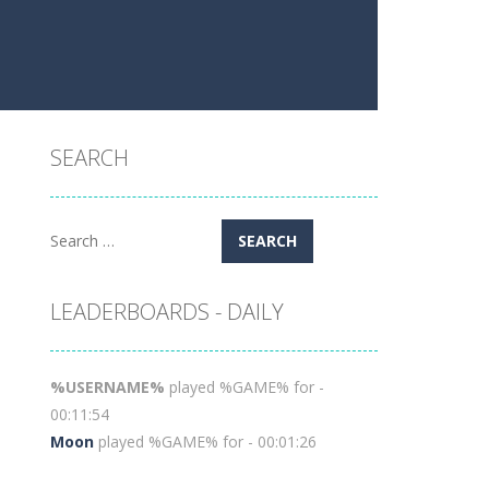
SEARCH
Search
for:
LEADERBOARDS - DAILY
%USERNAME%
played %GAME% for -
00:11:54
Moon
played %GAME% for - 00:01:26