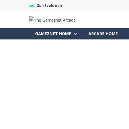
Gun Evolution
GAMEZNET HOME
ARCADE HOME