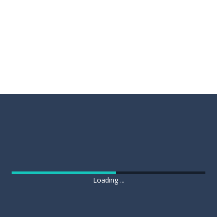
Loading ...