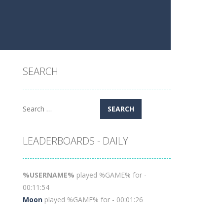
SEARCH
Search
for:
LEADERBOARDS - DAILY
%USERNAME%
played %GAME% for -
00:11:54
Moon
played %GAME% for - 00:01:26