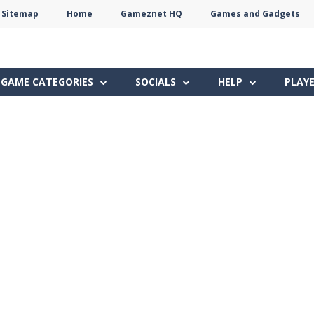
Sitemap
Home
Gameznet HQ
Games and Gadgets
Terms
Privacy
Gameznet
Network
GAME CATEGORIES
SOCIALS
HELP
PLAY