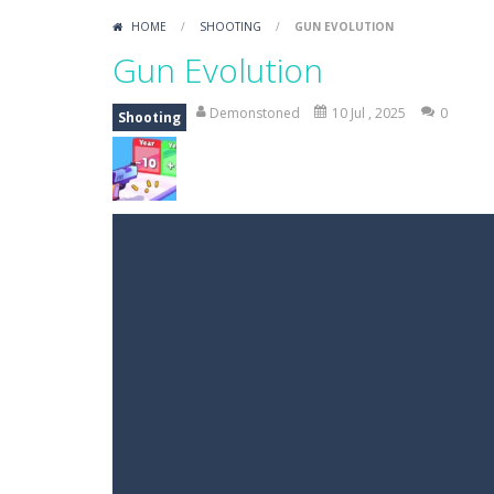
HOME
/
SHOOTING
/
GUN EVOLUTION
Gun Evolution
Demonstoned
10 Jul , 2025
0
Shooting