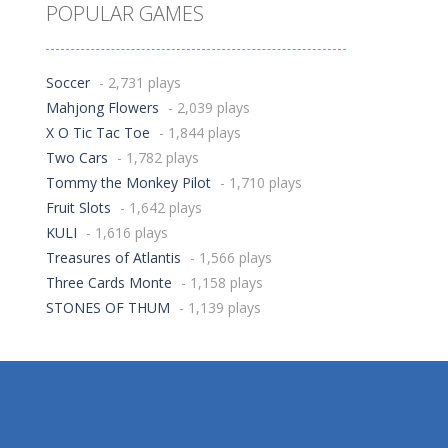
POPULAR GAMES
Soccer
- 2,731 plays
Mahjong Flowers
- 2,039 plays
X O Tic Tac Toe
- 1,844 plays
Two Cars
- 1,782 plays
Tommy the Monkey Pilot
- 1,710 plays
Fruit Slots
- 1,642 plays
KULI
- 1,616 plays
Treasures of Atlantis
- 1,566 plays
Three Cards Monte
- 1,158 plays
STONES OF THUM
- 1,139 plays