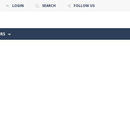
LOGIN
SEARCH
FOLLOW US
ERS