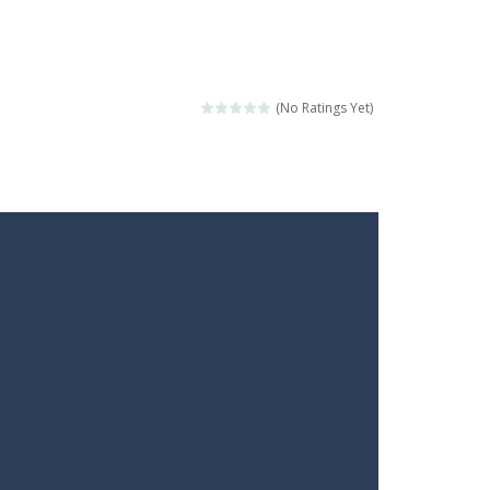
(No Ratings Yet)