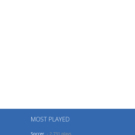
MOST PLAYED
Soccer
- 2,731 plays