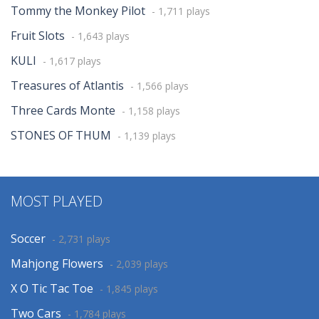
Tommy the Monkey Pilot
- 1,711 plays
Fruit Slots
- 1,643 plays
KULI
- 1,617 plays
Treasures of Atlantis
- 1,566 plays
Three Cards Monte
- 1,158 plays
STONES OF THUM
- 1,139 plays
MOST PLAYED
Soccer
- 2,731 plays
Mahjong Flowers
- 2,039 plays
X O Tic Tac Toe
- 1,845 plays
Two Cars
- 1,784 plays