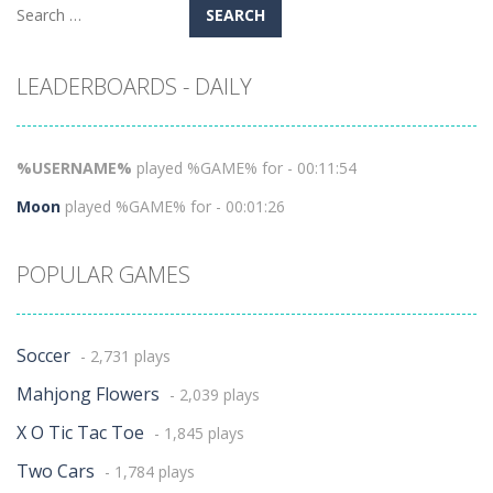
Search
for:
LEADERBOARDS - DAILY
%USERNAME%
played %GAME% for - 00:11:54
Moon
played %GAME% for - 00:01:26
POPULAR GAMES
Soccer
- 2,731 plays
Mahjong Flowers
- 2,039 plays
X O Tic Tac Toe
- 1,845 plays
Two Cars
- 1,784 plays