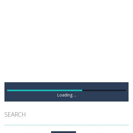
Loading ...
SEARCH