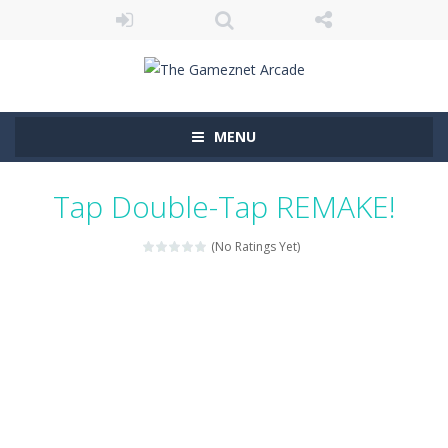
MENU
Tap Double-Tap REMAKE!
(No Ratings Yet)