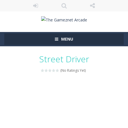
MENU
Street Driver
(No Ratings Yet)