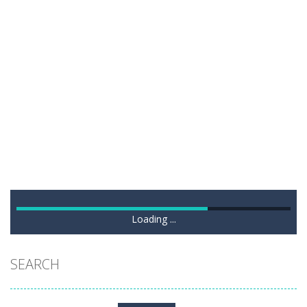
Loading ...
SEARCH