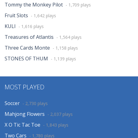
Tommy the Monkey Pilot
- 1,709 plays
Fruit Slots
- 1,642 plays
KULI
- 1,616 plays
Treasures of Atlantis
- 1,564 plays
Three Cards Monte
- 1,158 plays
STONES OF THUM
- 1,139 plays
MOST PLAYED
Soccer
- 2,730 plays
Mahjong Flowers
- 2,037 plays
X O Tic Tac Toe
- 1,843 plays
Two Cars
- 1,780 plays