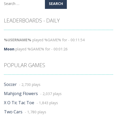
Search
for:
LEADERBOARDS - DAILY
%USERNAME%
played %GAME% for - 00:11:54
Moon
played %GAME% for - 00:01:26
POPULAR GAMES
Soccer
- 2,730 plays
Mahjong Flowers
- 2,037 plays
X O Tic Tac Toe
- 1,843 plays
Two Cars
- 1,780 plays