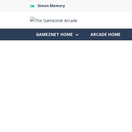
Simon Memory
GAMEZNET HOME
ARCADE HOME