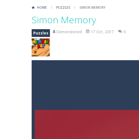
HOME
/
PUZZLES
/
SIMON MEMORY
Simon Memory
Demonstoned
17 Oct , 2017
0
Puzzles