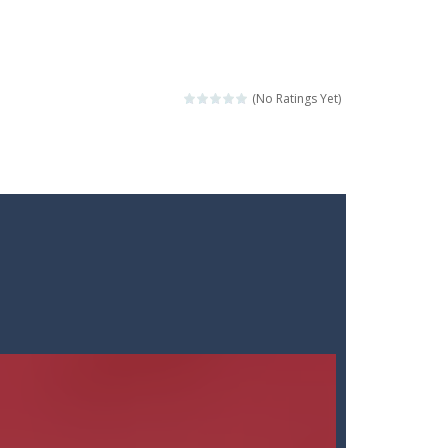
(No Ratings Yet)