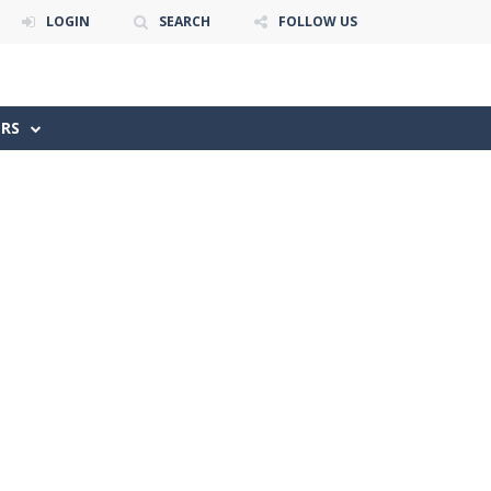
LOGIN
SEARCH
FOLLOW US
ERS