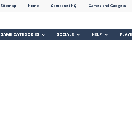
Sitemap
Home
Gameznet HQ
Games and Gadgets
Terms
Privacy
Gameznet
Network
GAME CATEGORIES
SOCIALS
HELP
PLAY