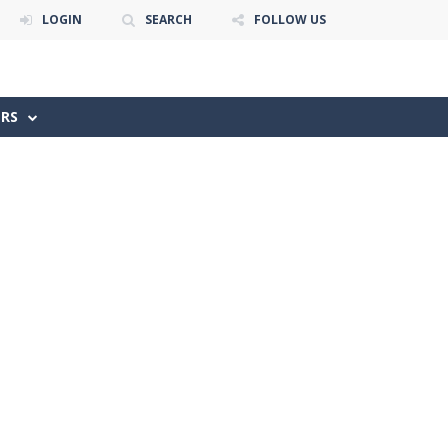
LOGIN
SEARCH
FOLLOW US
ERS