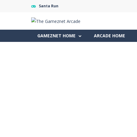
Santa Run
GAMEZNET HOME
ARCADE HOME