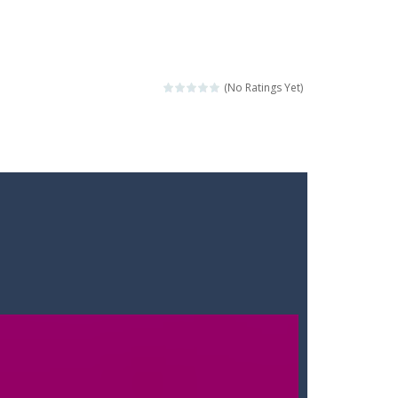
(No Ratings Yet)