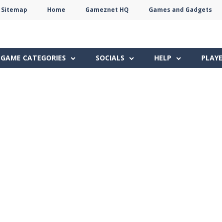
Sitemap
Home
Gameznet HQ
Games and Gadgets
Terms
Privacy
Gameznet
Network
GAME CATEGORIES
SOCIALS
HELP
PLAY