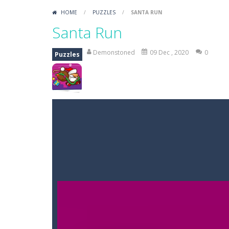
HOME
/
PUZZLES
/
SANTA RUN
Santa Run
Demonstoned
09 Dec , 2020
0
Puzzles