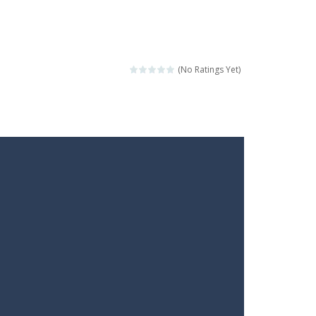
(No Ratings Yet)