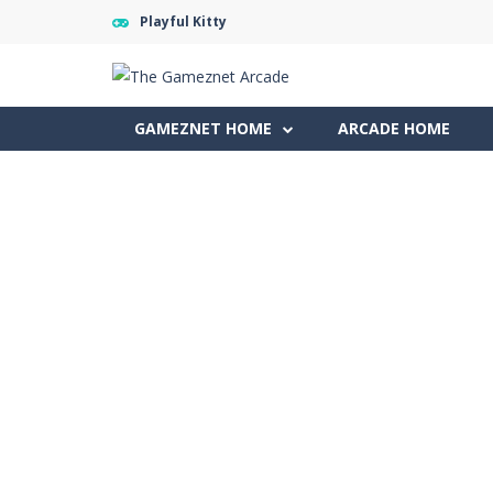
Playful Kitty
GAMEZNET HOME
ARCADE HOME