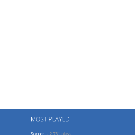
MOST PLAYED
Soccer
- 2,731 plays