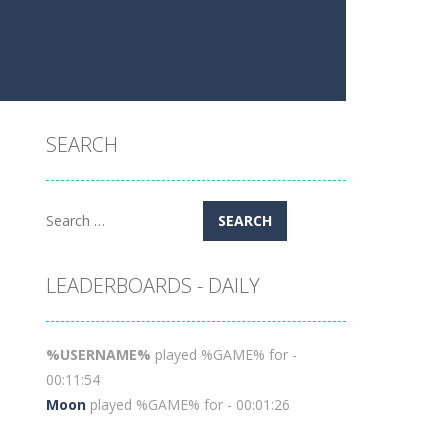
SEARCH
Search
for:
LEADERBOARDS - DAILY
%USERNAME%
played %GAME% for -
00:11:54
Moon
played %GAME% for - 00:01:26