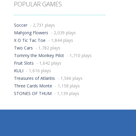
POPULAR GAMES
Soccer
- 2,731 plays
Mahjong Flowers
- 2,039 plays
X O Tic Tac Toe
- 1,844 plays
Two Cars
- 1,782 plays
Tommy the Monkey Pilot
- 1,710 plays
Fruit Slots
- 1,642 plays
KULI
- 1,616 plays
Treasures of Atlantis
- 1,566 plays
Three Cards Monte
- 1,158 plays
STONES OF THUM
- 1,139 plays