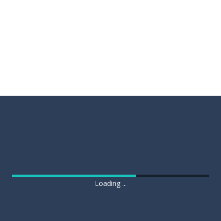
Loading ...