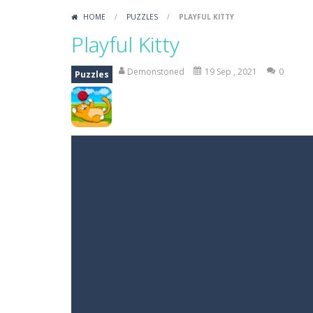
HOME
/
PUZZLES
/
PLAYFUL KITTY
Playful Kitty
Demonstoned
19 Sep , 2021
0
Puzzles