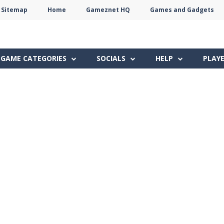
Sitemap
Home
Gameznet HQ
Games and Gadgets
Terms
Privacy
Gameznet
Network
GAME CATEGORIES
SOCIALS
HELP
PLAY