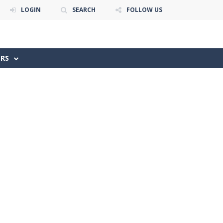
LOGIN
SEARCH
FOLLOW US
ERS