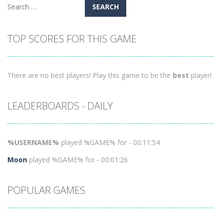
Search
for:
TOP SCORES FOR THIS GAME
There are no best players! Play this game to be the
best
player!
LEADERBOARDS - DAILY
%USERNAME%
played %GAME% for - 00:11:54
Moon
played %GAME% for - 00:01:26
POPULAR GAMES