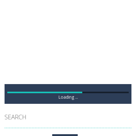
Loading ...
SEARCH