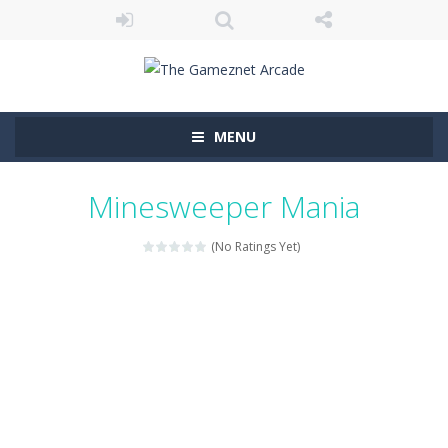
MENU
Minesweeper Mania
(No Ratings Yet)