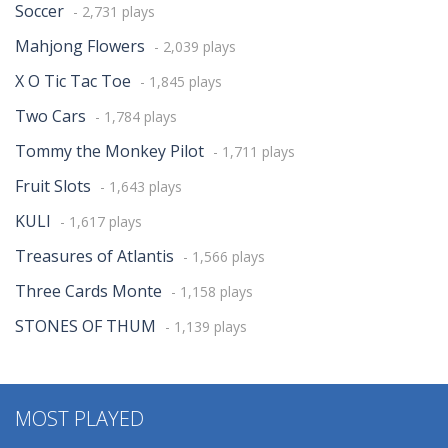
Soccer
- 2,731 plays
Mahjong Flowers
- 2,039 plays
X O Tic Tac Toe
- 1,845 plays
Two Cars
- 1,784 plays
Tommy the Monkey Pilot
- 1,711 plays
Fruit Slots
- 1,643 plays
KULI
- 1,617 plays
Treasures of Atlantis
- 1,566 plays
Three Cards Monte
- 1,158 plays
STONES OF THUM
- 1,139 plays
MOST PLAYED