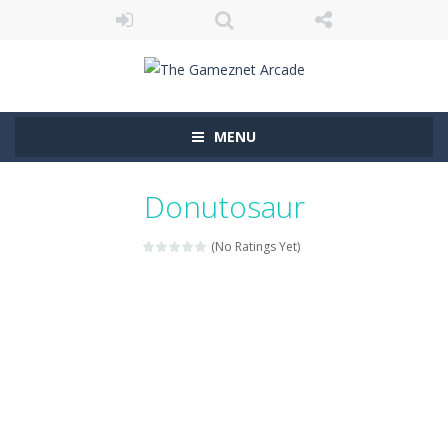
MENU
Donutosaur
(No Ratings Yet)