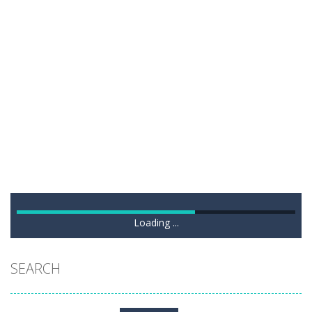
Loading ...
SEARCH