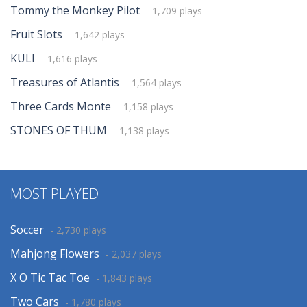
Tommy the Monkey Pilot
- 1,709 plays
Fruit Slots
- 1,642 plays
KULI
- 1,616 plays
Treasures of Atlantis
- 1,564 plays
Three Cards Monte
- 1,158 plays
STONES OF THUM
- 1,138 plays
MOST PLAYED
Soccer
- 2,730 plays
Mahjong Flowers
- 2,037 plays
X O Tic Tac Toe
- 1,843 plays
Two Cars
- 1,780 plays