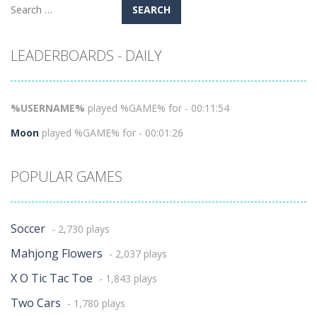
Search
for:
LEADERBOARDS - DAILY
%USERNAME%
played %GAME% for - 00:11:54
Moon
played %GAME% for - 00:01:26
POPULAR GAMES
Soccer
- 2,730 plays
Mahjong Flowers
- 2,037 plays
X O Tic Tac Toe
- 1,843 plays
Two Cars
- 1,780 plays