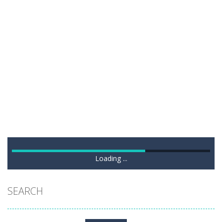
Loading ...
SEARCH