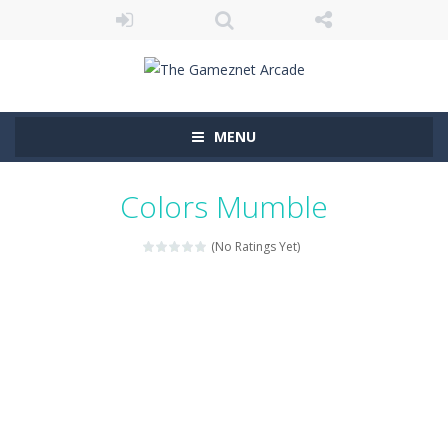
MENU
Colors Mumble
(No Ratings Yet)