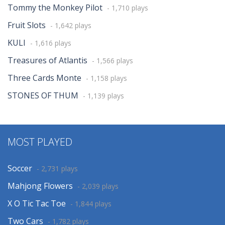
Tommy the Monkey Pilot
- 1,710 plays
Fruit Slots
- 1,642 plays
KULI
- 1,616 plays
Treasures of Atlantis
- 1,566 plays
Three Cards Monte
- 1,158 plays
STONES OF THUM
- 1,139 plays
MOST PLAYED
Soccer
- 2,731 plays
Mahjong Flowers
- 2,039 plays
X O Tic Tac Toe
- 1,844 plays
Two Cars
- 1,782 plays