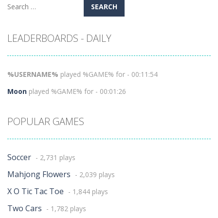
Search
for:
LEADERBOARDS - DAILY
%USERNAME%
played %GAME% for - 00:11:54
Moon
played %GAME% for - 00:01:26
POPULAR GAMES
Soccer
- 2,731 plays
Mahjong Flowers
- 2,039 plays
X O Tic Tac Toe
- 1,844 plays
Two Cars
- 1,782 plays