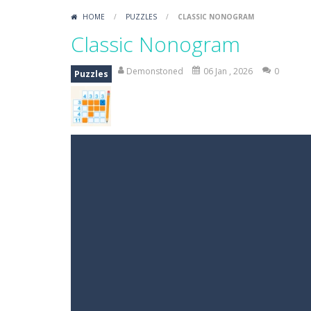
HOME
/
PUZZLES
/
CLASSIC NONOGRAM
Classic Nonogram
Demonstoned
06 Jan , 2026
0
Puzzles