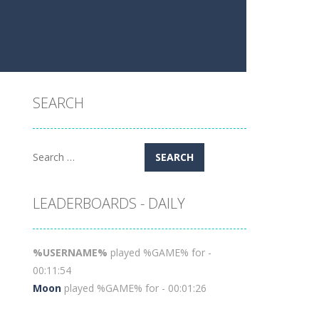
SEARCH
Search
for:
LEADERBOARDS - DAILY
%USERNAME%
played %GAME% for -
00:11:54
Moon
played %GAME% for - 00:01:26