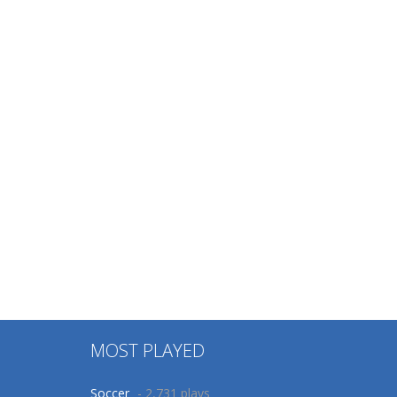
MOST PLAYED
Soccer
- 2,731 plays