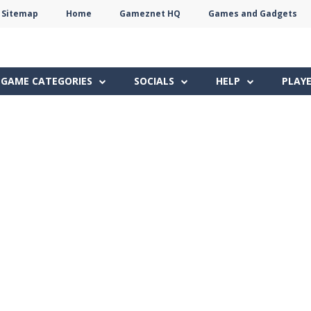
Sitemap
Home
Gameznet HQ
Games and Gadgets
Terms
Privacy
Gameznet
Network
GAME CATEGORIES
SOCIALS
HELP
PLAY