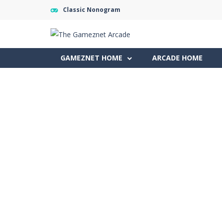
Classic Nonogram
GAMEZNET HOME
ARCADE HOME