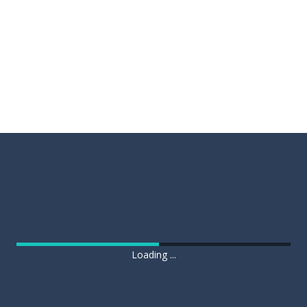
Loading ...