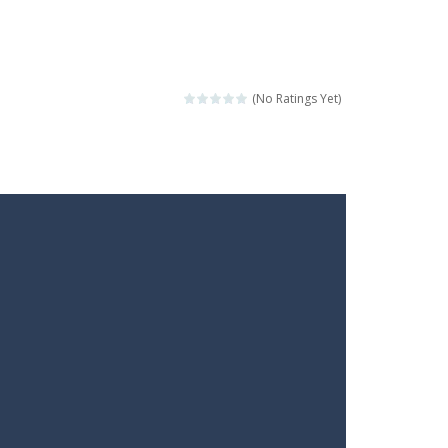
(No Ratings Yet)