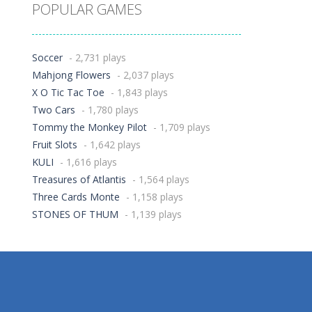
POPULAR GAMES
Soccer
- 2,731 plays
Mahjong Flowers
- 2,037 plays
X O Tic Tac Toe
- 1,843 plays
Two Cars
- 1,780 plays
Tommy the Monkey Pilot
- 1,709 plays
Fruit Slots
- 1,642 plays
KULI
- 1,616 plays
Treasures of Atlantis
- 1,564 plays
Three Cards Monte
- 1,158 plays
STONES OF THUM
- 1,139 plays