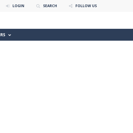
LOGIN
SEARCH
FOLLOW US
ERS