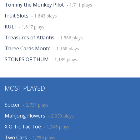
Tommy the Monkey Pilot
- 1,711 plays
Fruit Slots
- 1,643 plays
KULI
- 1,617 plays
Treasures of Atlantis
- 1,566 plays
Three Cards Monte
- 1,158 plays
STONES OF THUM
- 1,139 plays
MOST PLAYED
Soccer
- 2,731 plays
Mahjong Flowers
- 2,039 plays
X O Tic Tac Toe
- 1,846 plays
Two Cars
- 1,784 plays