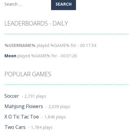
Search
for:
LEADERBOARDS - DAILY
%USERNAME%
played %GAME% for - 00:11:54
Moon
played %GAME% for - 00:01:26
POPULAR GAMES
Soccer
- 2,731 plays
Mahjong Flowers
- 2,039 plays
X O Tic Tac Toe
- 1,846 plays
Two Cars
- 1,784 plays