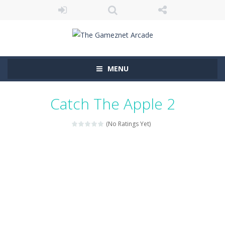
MENU
Catch The Apple 2
(No Ratings Yet)