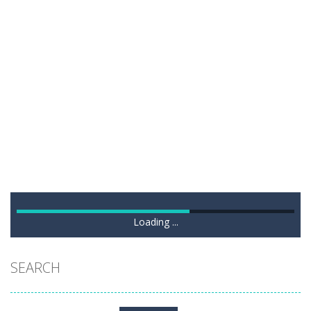
Loading ...
SEARCH