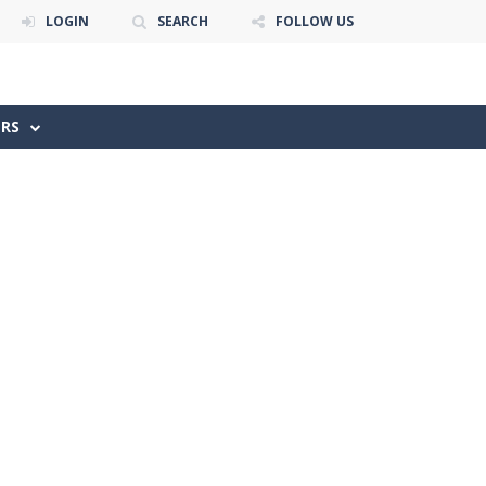
LOGIN
SEARCH
FOLLOW US
ERS