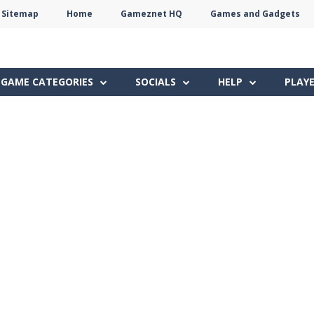
Sitemap
Home
Gameznet HQ
Games and Gadgets
Terms
Privacy
Gameznet
Network
GAME CATEGORIES
SOCIALS
HELP
PLAY