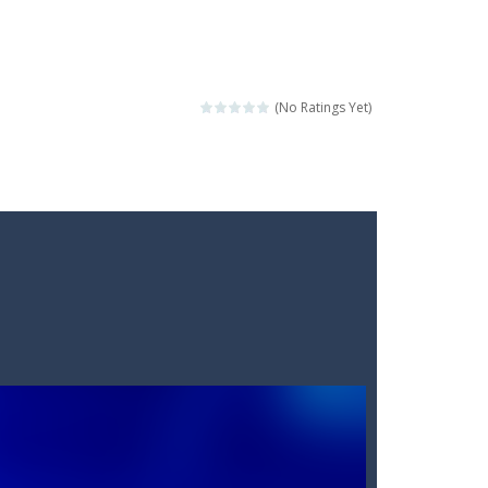
(No Ratings Yet)