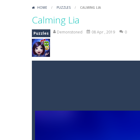
HOME
/
PUZZLES
/
CALMING LIA
Calming Lia
Demonstoned
08 Apr , 2019
0
Puzzles