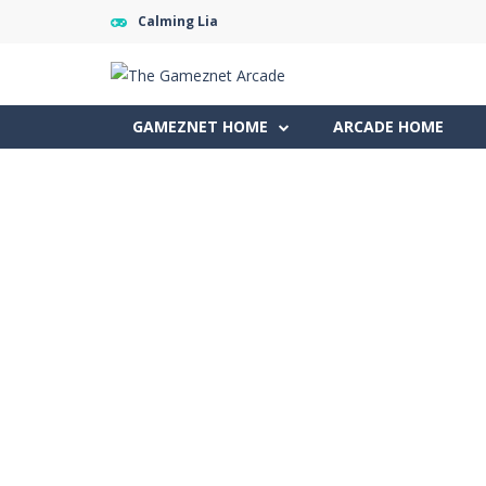
Calming Lia
GAMEZNET HOME
ARCADE HOME