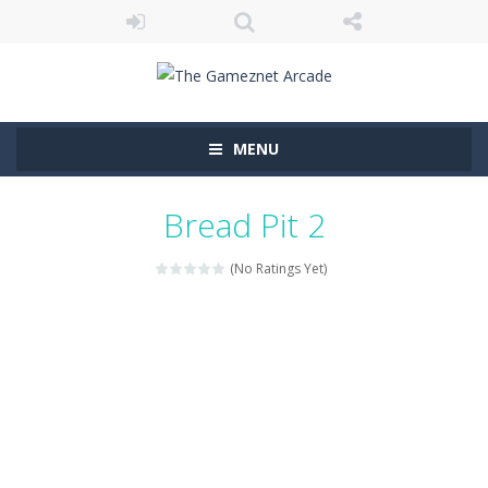
MENU
Bread Pit 2
(No Ratings Yet)