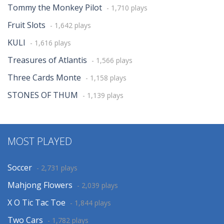
Tommy the Monkey Pilot
- 1,710 plays
Fruit Slots
- 1,642 plays
KULI
- 1,616 plays
Treasures of Atlantis
- 1,566 plays
Three Cards Monte
- 1,158 plays
STONES OF THUM
- 1,139 plays
MOST PLAYED
Soccer
- 2,731 plays
Mahjong Flowers
- 2,039 plays
X O Tic Tac Toe
- 1,844 plays
Two Cars
- 1,782 plays