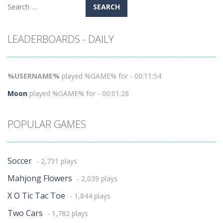
Search
for:
LEADERBOARDS - DAILY
%USERNAME%
played %GAME% for - 00:11:54
Moon
played %GAME% for - 00:01:26
POPULAR GAMES
Soccer
- 2,731 plays
Mahjong Flowers
- 2,039 plays
X O Tic Tac Toe
- 1,844 plays
Two Cars
- 1,782 plays