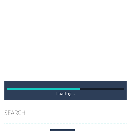
Loading ...
SEARCH