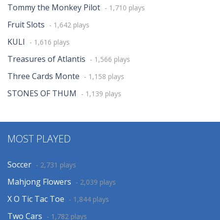
Tommy the Monkey Pilot
- 1,710 plays
Fruit Slots
- 1,642 plays
KULI
- 1,616 plays
Treasures of Atlantis
- 1,566 plays
Three Cards Monte
- 1,158 plays
STONES OF THUM
- 1,139 plays
MOST PLAYED
Soccer
- 2,731 plays
Mahjong Flowers
- 2,039 plays
X O Tic Tac Toe
- 1,844 plays
Two Cars
- 1,782 plays