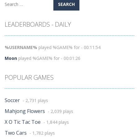
Search
for:
LEADERBOARDS - DAILY
%USERNAME%
played %GAME% for - 00:11:54
Moon
played %GAME% for - 00:01:26
POPULAR GAMES
Soccer
- 2,731 plays
Mahjong Flowers
- 2,039 plays
X O Tic Tac Toe
- 1,844 plays
Two Cars
- 1,782 plays