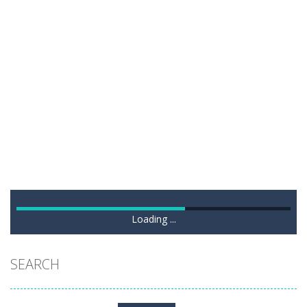
Loading ...
SEARCH