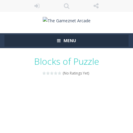
MENU
Blocks of Puzzle
(No Ratings Yet)