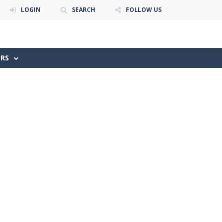
LOGIN
SEARCH
FOLLOW US
ERS