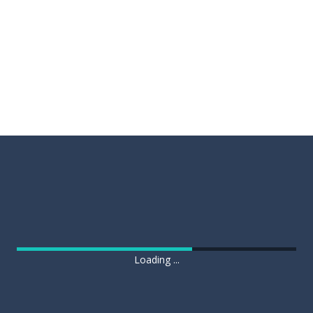
Loading ...