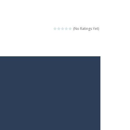
(No Ratings Yet)