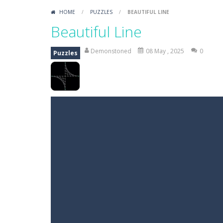
HOME
/
PUZZLES
/
BEAUTIFUL LINE
Beautiful Line
Demonstoned
08 May , 2025
0
Puzzles