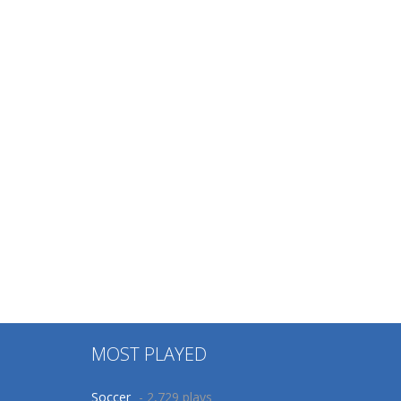
MOST PLAYED
Soccer
- 2,729 plays