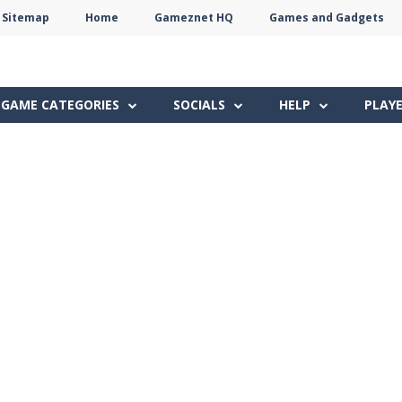
Sitemap
Home
Gameznet HQ
Games and Gadgets
Terms
Privacy
Gameznet
Network
GAME CATEGORIES
SOCIALS
HELP
PLAY