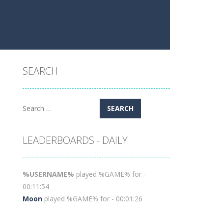
SEARCH
Search
for:
LEADERBOARDS - DAILY
%USERNAME%
played %GAME% for -
00:11:54
Moon
played %GAME% for - 00:01:26