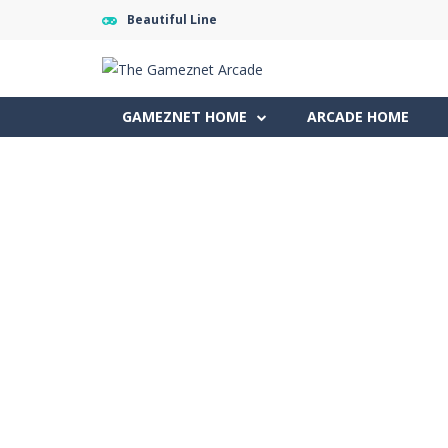
Beautiful Line
GAMEZNET HOME
ARCADE HOME