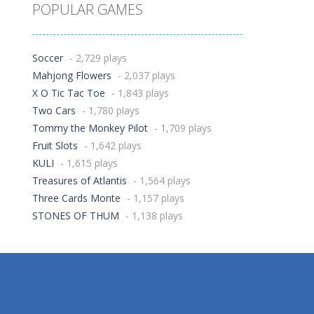
POPULAR GAMES
Soccer
- 2,729 plays
Mahjong Flowers
- 2,037 plays
X O Tic Tac Toe
- 1,843 plays
Two Cars
- 1,780 plays
Tommy the Monkey Pilot
- 1,709 plays
Fruit Slots
- 1,642 plays
KULI
- 1,615 plays
Treasures of Atlantis
- 1,564 plays
Three Cards Monte
- 1,157 plays
STONES OF THUM
- 1,138 plays