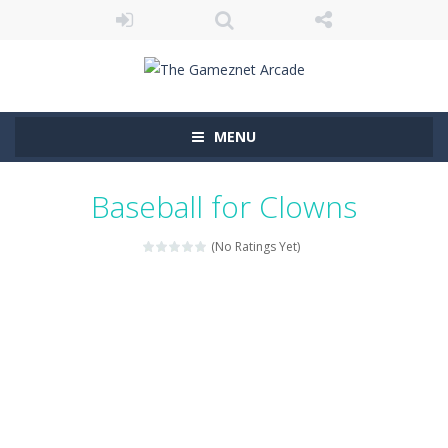
MENU
Baseball for Clowns
(No Ratings Yet)