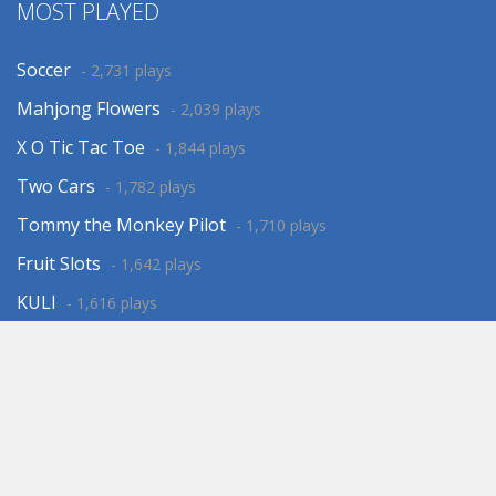
MOST PLAYED
Soccer
- 2,731 plays
Mahjong Flowers
- 2,039 plays
X O Tic Tac Toe
- 1,844 plays
Two Cars
- 1,782 plays
Tommy the Monkey Pilot
- 1,710 plays
Fruit Slots
- 1,642 plays
KULI
- 1,616 plays
Treasures of Atlantis
- 1,566 plays
Privacy
- 1,557 plays
Terms
- 1,452 plays
Proudly powered by
MyArcadePlugin