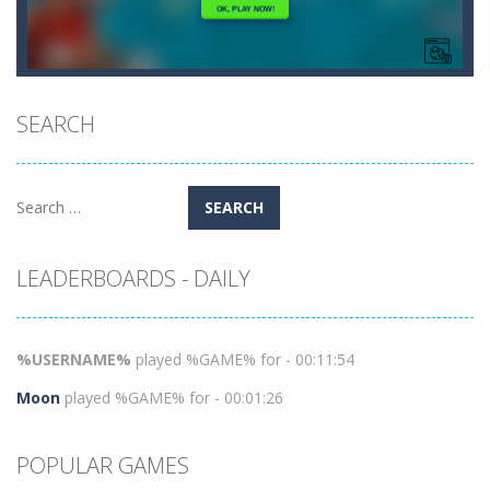
SEARCH
Search
for:
LEADERBOARDS - DAILY
%USERNAME%
played %GAME% for - 00:11:54
Moon
played %GAME% for - 00:01:26
POPULAR GAMES