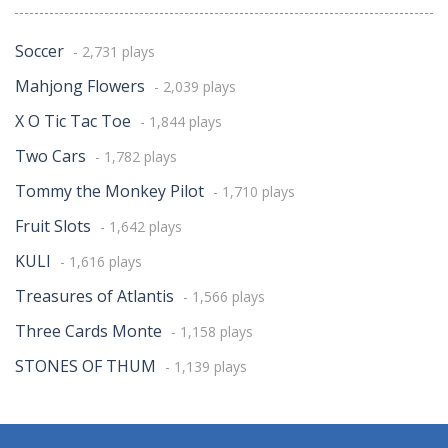
Soccer
- 2,731 plays
Mahjong Flowers
- 2,039 plays
X O Tic Tac Toe
- 1,844 plays
Two Cars
- 1,782 plays
Tommy the Monkey Pilot
- 1,710 plays
Fruit Slots
- 1,642 plays
KULI
- 1,616 plays
Treasures of Atlantis
- 1,566 plays
Three Cards Monte
- 1,158 plays
STONES OF THUM
- 1,139 plays