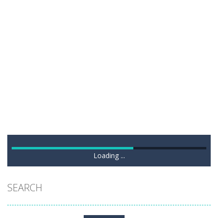
Loading ...
SEARCH