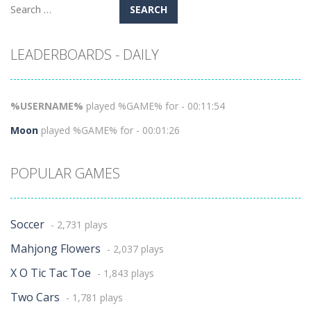
Search
for:
LEADERBOARDS - DAILY
%USERNAME%
played %GAME% for - 00:11:54
Moon
played %GAME% for - 00:01:26
POPULAR GAMES
Soccer
- 2,731 plays
Mahjong Flowers
- 2,037 plays
X O Tic Tac Toe
- 1,843 plays
Two Cars
- 1,781 plays