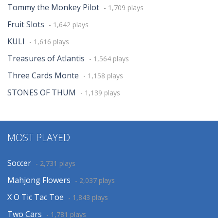
Tommy the Monkey Pilot
- 1,709 plays
Fruit Slots
- 1,642 plays
KULI
- 1,616 plays
Treasures of Atlantis
- 1,564 plays
Three Cards Monte
- 1,158 plays
STONES OF THUM
- 1,139 plays
MOST PLAYED
Soccer
- 2,731 plays
Mahjong Flowers
- 2,037 plays
X O Tic Tac Toe
- 1,843 plays
Two Cars
- 1,781 plays