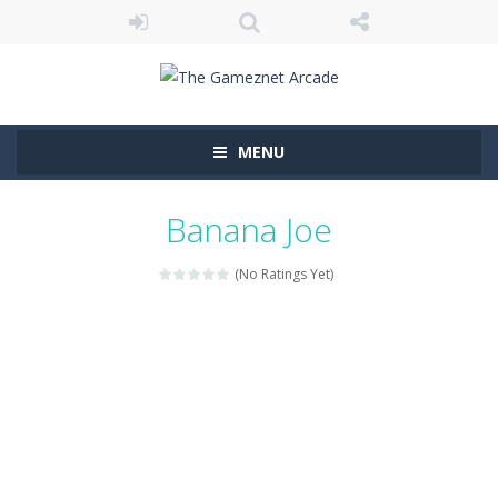
MENU
Banana Joe
(No Ratings Yet)