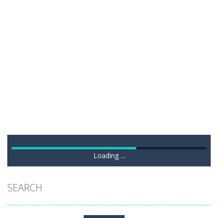
Loading ...
SEARCH