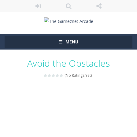
MENU
Avoid the Obstacles
(No Ratings Yet)