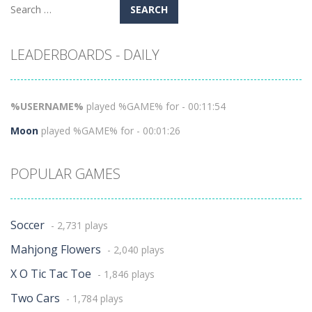
Search
for:
LEADERBOARDS - DAILY
%USERNAME%
played %GAME% for - 00:11:54
Moon
played %GAME% for - 00:01:26
POPULAR GAMES
Soccer
- 2,731 plays
Mahjong Flowers
- 2,040 plays
X O Tic Tac Toe
- 1,846 plays
Two Cars
- 1,784 plays