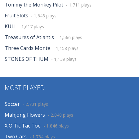
Tommy the Monkey Pilot
- 1,711 plays
Fruit Slots
- 1,643 plays
KULI
- 1,617 plays
Treasures of Atlantis
- 1,566 plays
Three Cards Monte
- 1,158 plays
STONES OF THUM
- 1,139 plays
MOST PLAYED
Soccer
- 2,731 plays
Mahjong Flowers
- 2,040 plays
X O Tic Tac Toe
- 1,846 plays
Two Cars
- 1,784 plays