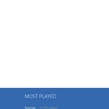
MOST PLAYED
Soccer
- 2,731 plays