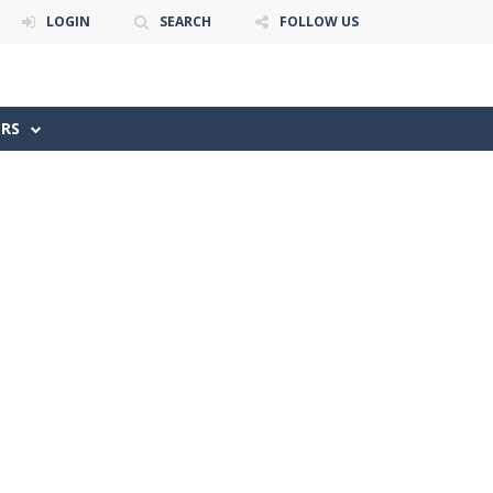
LOGIN
SEARCH
FOLLOW US
ERS