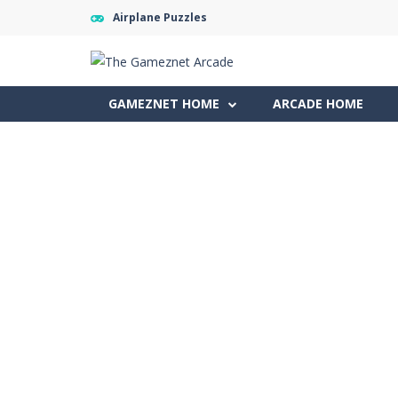
Airplane Puzzles
GAMEZNET HOME
ARCADE HOME