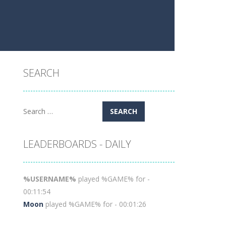
SEARCH
Search
for:
LEADERBOARDS - DAILY
%USERNAME%
played %GAME% for -
00:11:54
Moon
played %GAME% for - 00:01:26