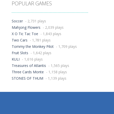
POPULAR GAMES
Soccer
- 2,731 plays
Mahjong Flowers
- 2,039 plays
X O Tic Tac Toe
- 1,843 plays
Two Cars
- 1,781 plays
Tommy the Monkey Pilot
- 1,709 plays
Fruit Slots
- 1,642 plays
KULI
- 1,616 plays
Treasures of Atlantis
- 1,565 plays
Three Cards Monte
- 1,158 plays
STONES OF THUM
- 1,139 plays