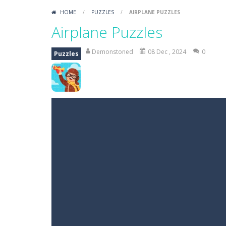
HOME
/
PUZZLES
/
AIRPLANE PUZZLES
Airplane Puzzles
Demonstoned
08 Dec , 2024
0
Puzzles