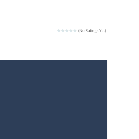
(No Ratings Yet)