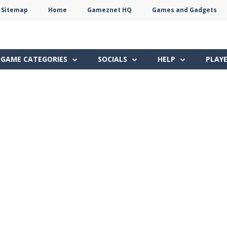
Sitemap
Home
Gameznet HQ
Games and Gadgets
Terms
Privacy
Gameznet
Network
GAME CATEGORIES
SOCIALS
HELP
PLAY