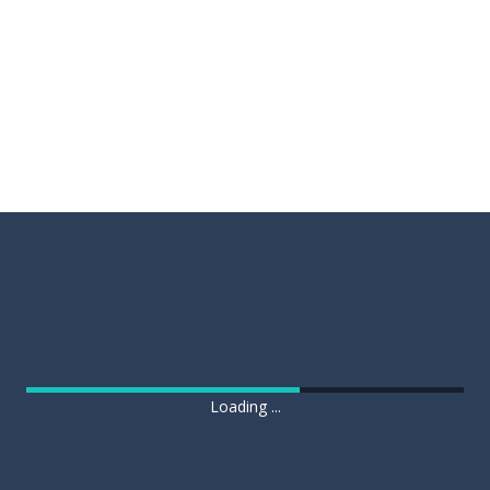
Loading ...