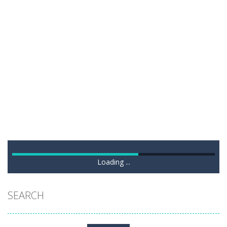
Loading ...
SEARCH