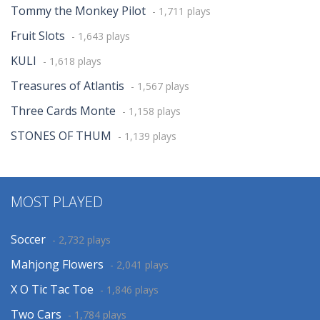
Tommy the Monkey Pilot
- 1,711 plays
Fruit Slots
- 1,643 plays
KULI
- 1,618 plays
Treasures of Atlantis
- 1,567 plays
Three Cards Monte
- 1,158 plays
STONES OF THUM
- 1,139 plays
MOST PLAYED
Soccer
- 2,732 plays
Mahjong Flowers
- 2,041 plays
X O Tic Tac Toe
- 1,846 plays
Two Cars
- 1,784 plays