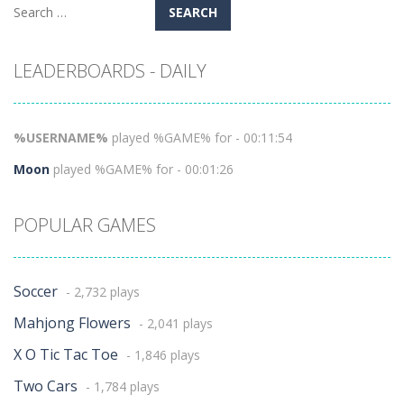
Search
for:
LEADERBOARDS - DAILY
%USERNAME%
played %GAME% for - 00:11:54
Moon
played %GAME% for - 00:01:26
POPULAR GAMES
Soccer
- 2,732 plays
Mahjong Flowers
- 2,041 plays
X O Tic Tac Toe
- 1,846 plays
Two Cars
- 1,784 plays