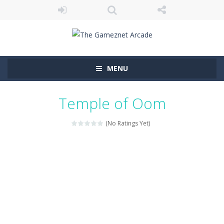
MENU
Temple of Oom
(No Ratings Yet)