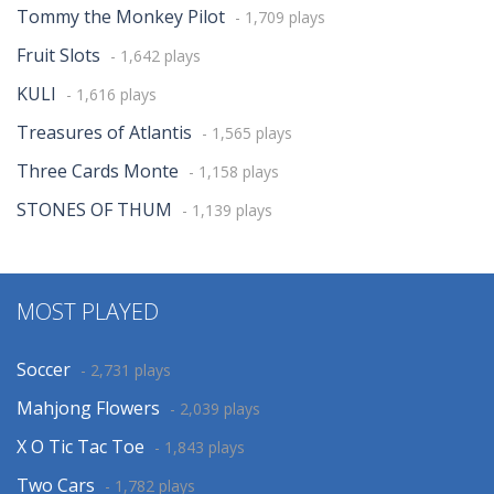
Tommy the Monkey Pilot
- 1,709 plays
Fruit Slots
- 1,642 plays
KULI
- 1,616 plays
Treasures of Atlantis
- 1,565 plays
Three Cards Monte
- 1,158 plays
STONES OF THUM
- 1,139 plays
MOST PLAYED
Soccer
- 2,731 plays
Mahjong Flowers
- 2,039 plays
X O Tic Tac Toe
- 1,843 plays
Two Cars
- 1,782 plays