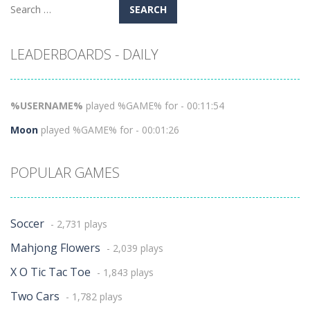
Search
for:
LEADERBOARDS - DAILY
%USERNAME%
played %GAME% for - 00:11:54
Moon
played %GAME% for - 00:01:26
POPULAR GAMES
Soccer
- 2,731 plays
Mahjong Flowers
- 2,039 plays
X O Tic Tac Toe
- 1,843 plays
Two Cars
- 1,782 plays