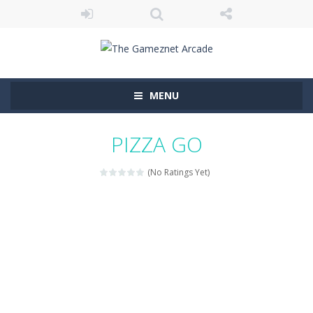
MENU
PIZZA GO
(No Ratings Yet)