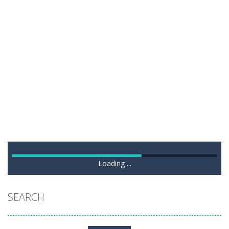
Loading ...
SEARCH