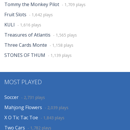
Tommy the Monkey Pilot
- 1,709 plays
Fruit Slots
- 1,642 plays
KULI
- 1,616 plays
Treasures of Atlantis
- 1,565 plays
Three Cards Monte
- 1,158 plays
STONES OF THUM
- 1,139 plays
MOST PLAYED
Soccer
- 2,731 plays
Mahjong Flowers
- 2,039 plays
X O Tic Tac Toe
- 1,843 plays
Two Cars
- 1,782 plays