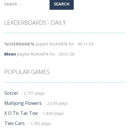
Search
for:
LEADERBOARDS - DAILY
%USERNAME%
played %GAME% for - 00:11:54
Moon
played %GAME% for - 00:01:26
POPULAR GAMES
Soccer
- 2,731 plays
Mahjong Flowers
- 2,039 plays
X O Tic Tac Toe
- 1,843 plays
Two Cars
- 1,782 plays