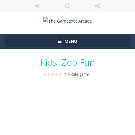
MENU
Kids: Zoo Fun
(No Ratings Yet)