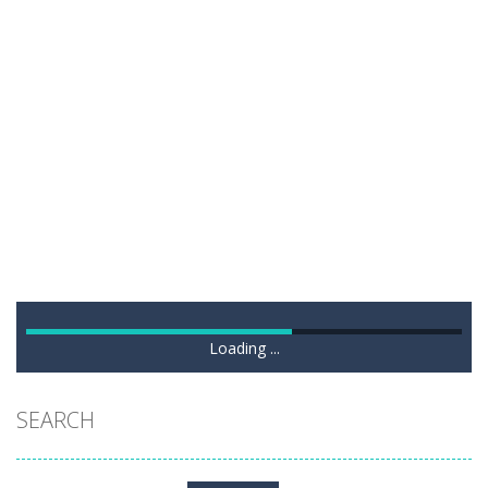
Loading ...
SEARCH