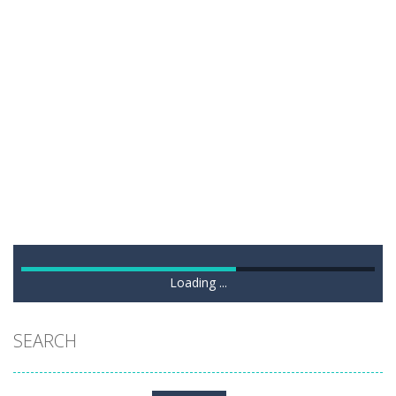
Loading ...
SEARCH