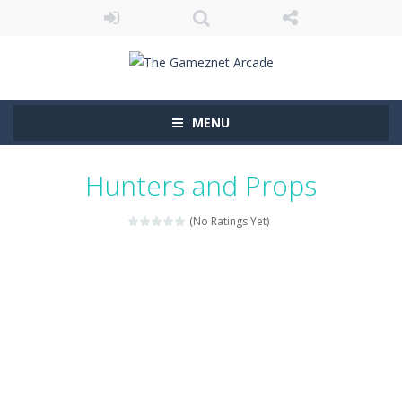
MENU
Hunters and Props
(No Ratings Yet)