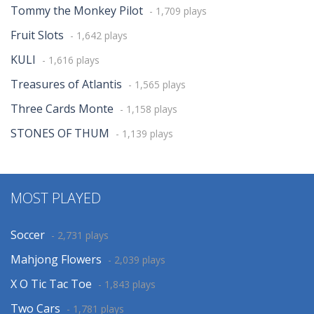
Tommy the Monkey Pilot
- 1,709 plays
Fruit Slots
- 1,642 plays
KULI
- 1,616 plays
Treasures of Atlantis
- 1,565 plays
Three Cards Monte
- 1,158 plays
STONES OF THUM
- 1,139 plays
MOST PLAYED
Soccer
- 2,731 plays
Mahjong Flowers
- 2,039 plays
X O Tic Tac Toe
- 1,843 plays
Two Cars
- 1,781 plays