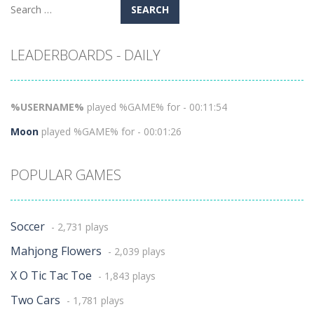
Search
for:
LEADERBOARDS - DAILY
%USERNAME%
played %GAME% for - 00:11:54
Moon
played %GAME% for - 00:01:26
POPULAR GAMES
Soccer
- 2,731 plays
Mahjong Flowers
- 2,039 plays
X O Tic Tac Toe
- 1,843 plays
Two Cars
- 1,781 plays