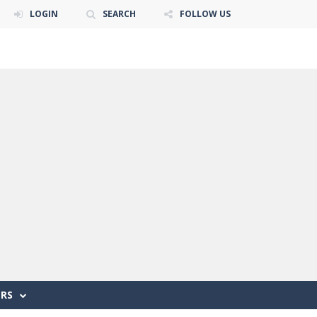
LOGIN
SEARCH
FOLLOW US
ERS