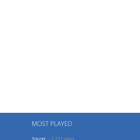
MOST PLAYED
Soccer
- 2,731 plays