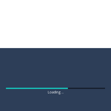
Loading ...