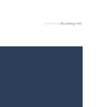
(No Ratings Yet)