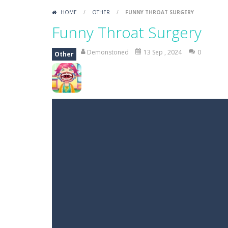
HOME
/
OTHER
/
FUNNY THROAT SURGERY
Funny Throat Surgery
Demonstoned
13 Sep , 2024
0
Other