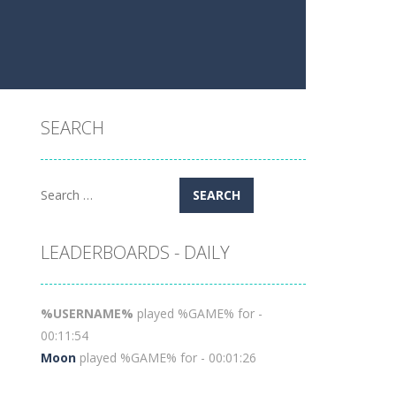
SEARCH
Search
for:
LEADERBOARDS - DAILY
%USERNAME%
played %GAME% for -
00:11:54
Moon
played %GAME% for - 00:01:26