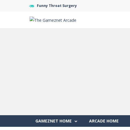
Funny Throat Surgery
GAMEZNET HOME
ARCADE HOME