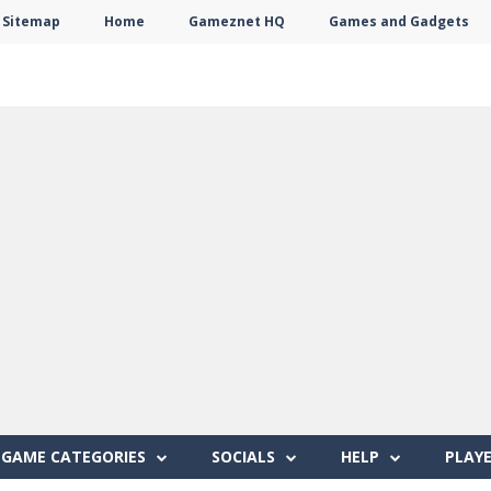
Sitemap
Home
Gameznet HQ
Games and Gadgets
Terms
Privacy
Gameznet
Network
GAME CATEGORIES
SOCIALS
HELP
PLAY