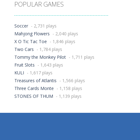
POPULAR GAMES
Soccer
- 2,731 plays
Mahjong Flowers
- 2,040 plays
X O Tic Tac Toe
- 1,846 plays
Two Cars
- 1,784 plays
Tommy the Monkey Pilot
- 1,711 plays
Fruit Slots
- 1,643 plays
KULI
- 1,617 plays
Treasures of Atlantis
- 1,566 plays
Three Cards Monte
- 1,158 plays
STONES OF THUM
- 1,139 plays