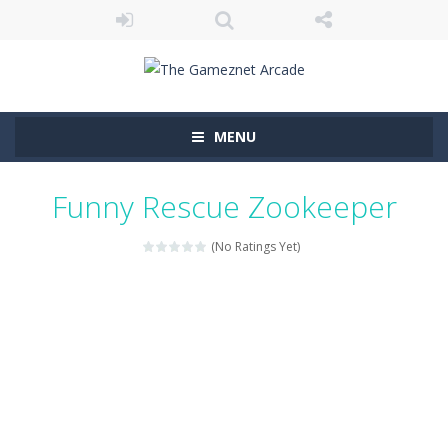
MENU
Funny Rescue Zookeeper
(No Ratings Yet)