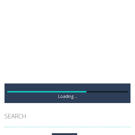
Loading ...
SEARCH