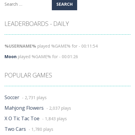
Search
for:
LEADERBOARDS - DAILY
%USERNAME%
played %GAME% for - 00:11:54
Moon
played %GAME% for - 00:01:26
POPULAR GAMES
Soccer
- 2,731 plays
Mahjong Flowers
- 2,037 plays
X O Tic Tac Toe
- 1,843 plays
Two Cars
- 1,780 plays