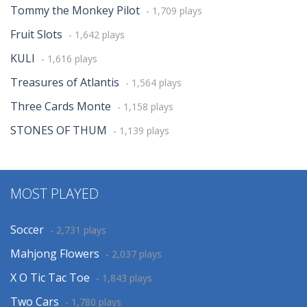
Tommy the Monkey Pilot
- 1,709 plays
Fruit Slots
- 1,642 plays
KULI
- 1,616 plays
Treasures of Atlantis
- 1,564 plays
Three Cards Monte
- 1,158 plays
STONES OF THUM
- 1,139 plays
MOST PLAYED
Soccer
- 2,731 plays
Mahjong Flowers
- 2,037 plays
X O Tic Tac Toe
- 1,843 plays
Two Cars
- 1,780 plays