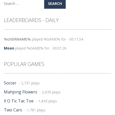
Search
for:
LEADERBOARDS - DAILY
%USERNAME%
played %GAME% for - 00:11:54
Moon
played %GAME% for - 00:01:26
POPULAR GAMES
Soccer
- 2,731 plays
Mahjong Flowers
- 2,039 plays
X O Tic Tac Toe
- 1,843 plays
Two Cars
- 1,781 plays