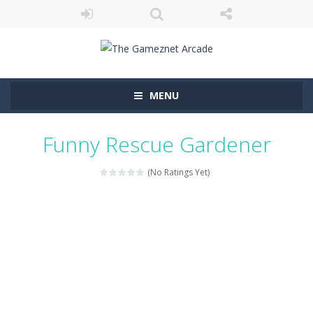
MENU
Funny Rescue Gardener
(No Ratings Yet)