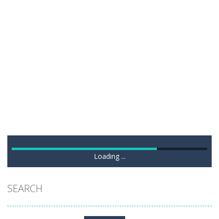
Loading ...
SEARCH