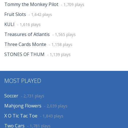
Tommy the Monkey Pilot
- 1,709 plays
Fruit Slots
- 1,642 plays
KULI
- 1,616 plays
Treasures of Atlantis
- 1,565 plays
Three Cards Monte
- 1,158 plays
STONES OF THUM
- 1,139 plays
MOST PLAYED
Soccer
- 2,731 plays
Mahjong Flowers
- 2,039 plays
X O Tic Tac Toe
- 1,843 plays
Two Cars
- 1,781 plays