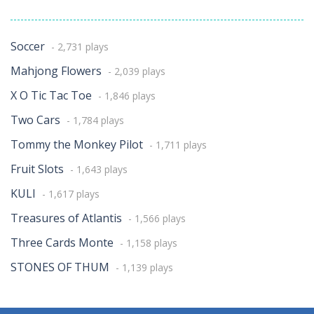
Soccer
- 2,731 plays
Mahjong Flowers
- 2,039 plays
X O Tic Tac Toe
- 1,846 plays
Two Cars
- 1,784 plays
Tommy the Monkey Pilot
- 1,711 plays
Fruit Slots
- 1,643 plays
KULI
- 1,617 plays
Treasures of Atlantis
- 1,566 plays
Three Cards Monte
- 1,158 plays
STONES OF THUM
- 1,139 plays