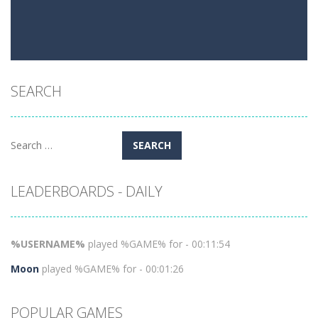
SEARCH
Search
for:
LEADERBOARDS - DAILY
%USERNAME%
played %GAME% for - 00:11:54
Moon
played %GAME% for - 00:01:26
POPULAR GAMES