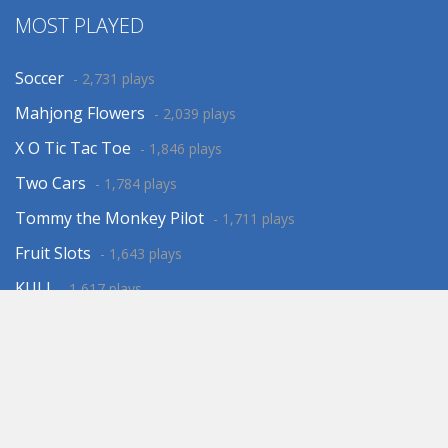
MOST PLAYED
Soccer
- 2,731 plays
Mahjong Flowers
- 2,039 plays
X O Tic Tac Toe
- 1,846 plays
Two Cars
- 1,784 plays
Tommy the Monkey Pilot
- 1,711 plays
Fruit Slots
- 1,643 plays
KULI
- 1,617 plays
Treasures of Atlantis
- 1,566 plays
Privacy
- 1,557 plays
Terms
- 1,454 plays