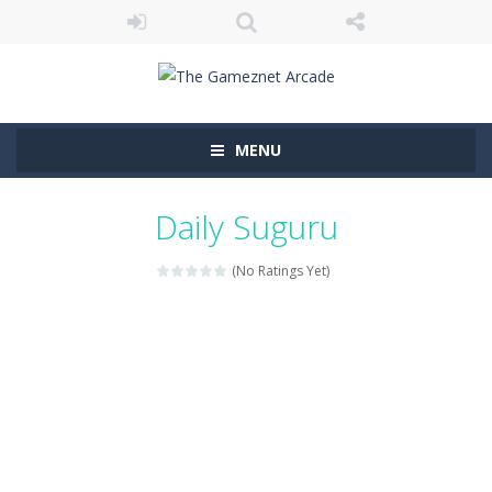
MENU
Daily Suguru
(No Ratings Yet)