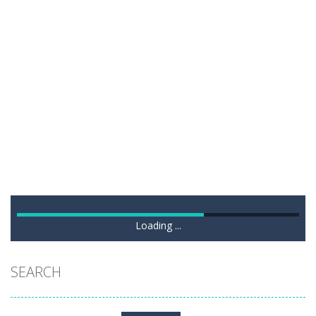
Loading ...
SEARCH