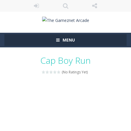
MENU
Cap Boy Run
(No Ratings Yet)