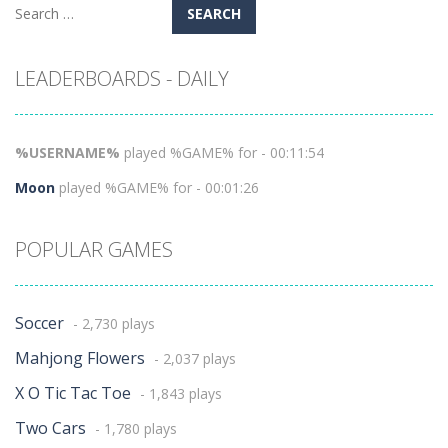
Search
for:
LEADERBOARDS - DAILY
%USERNAME%
played %GAME% for - 00:11:54
Moon
played %GAME% for - 00:01:26
POPULAR GAMES
Soccer
- 2,730 plays
Mahjong Flowers
- 2,037 plays
X O Tic Tac Toe
- 1,843 plays
Two Cars
- 1,780 plays