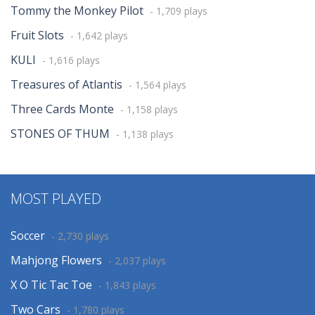
Tommy the Monkey Pilot
- 1,709 plays
Fruit Slots
- 1,642 plays
KULI
- 1,616 plays
Treasures of Atlantis
- 1,564 plays
Three Cards Monte
- 1,158 plays
STONES OF THUM
- 1,138 plays
MOST PLAYED
Soccer
- 2,730 plays
Mahjong Flowers
- 2,037 plays
X O Tic Tac Toe
- 1,843 plays
Two Cars
- 1,780 plays