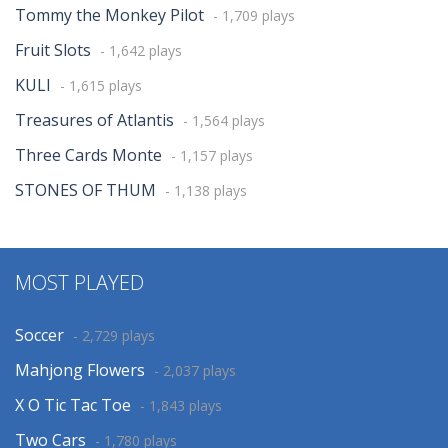
Tommy the Monkey Pilot
- 1,709 plays
Fruit Slots
- 1,642 plays
KULI
- 1,615 plays
Treasures of Atlantis
- 1,564 plays
Three Cards Monte
- 1,157 plays
STONES OF THUM
- 1,138 plays
MOST PLAYED
Soccer
- 2,729 plays
Mahjong Flowers
- 2,037 plays
X O Tic Tac Toe
- 1,843 plays
Two Cars
- 1,780 plays