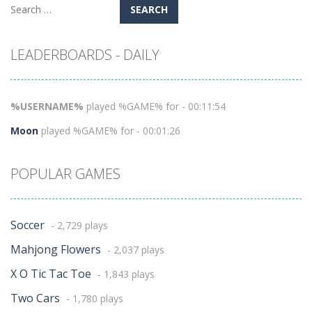
Search
for:
LEADERBOARDS - DAILY
%USERNAME%
played %GAME% for - 00:11:54
Moon
played %GAME% for - 00:01:26
POPULAR GAMES
Soccer
- 2,729 plays
Mahjong Flowers
- 2,037 plays
X O Tic Tac Toe
- 1,843 plays
Two Cars
- 1,780 plays