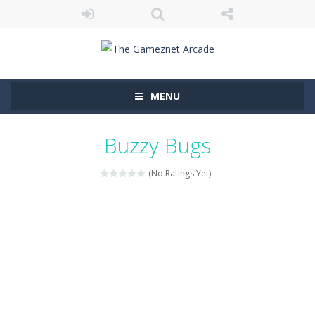
MENU
Buzzy Bugs
(No Ratings Yet)