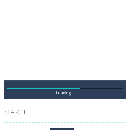
Loading ...
SEARCH