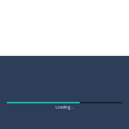
Loading ...