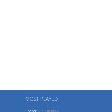
MOST PLAYED
Soccer
- 2,730 plays