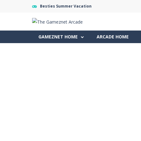
Besties Summer Vacation
GAMEZNET HOME
ARCADE HOME