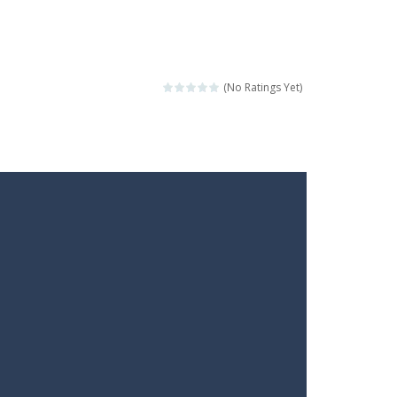
(No Ratings Yet)