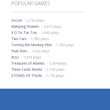
POPULAR GAMES
Soccer
- 2,730 plays
Mahjong Flowers
- 2,037 plays
X O Tic Tac Toe
- 1,843 plays
Two Cars
- 1,780 plays
Tommy the Monkey Pilot
- 1,709 plays
Fruit Slots
- 1,642 plays
KULI
- 1,616 plays
Treasures of Atlantis
- 1,564 plays
Three Cards Monte
- 1,158 plays
STONES OF THUM
- 1,139 plays