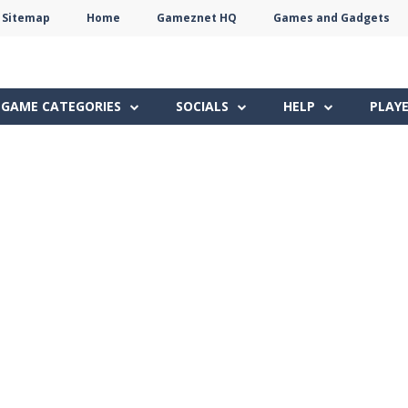
Sitemap
Home
Gameznet HQ
Games and Gadgets
Terms
Privacy
Gameznet
Network
GAME CATEGORIES
SOCIALS
HELP
PLAY