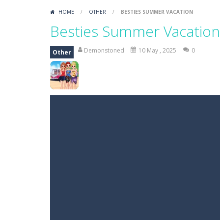
HOME
/
OTHER
/
BESTIES SUMMER VACATION
Besties Summer Vacation
Demonstoned
10 May , 2025
0
Other