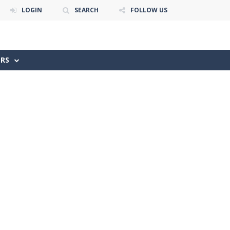
LOGIN
SEARCH
FOLLOW US
ERS