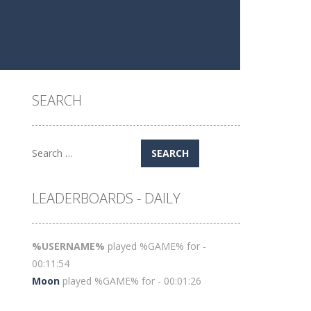
SEARCH
Search
for:
LEADERBOARDS - DAILY
%USERNAME%
played %GAME% for -
00:11:54
Moon
played %GAME% for - 00:01:26