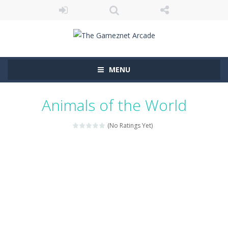
MENU
Animals of the World
(No Ratings Yet)