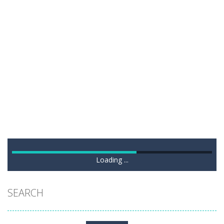
Loading ...
SEARCH