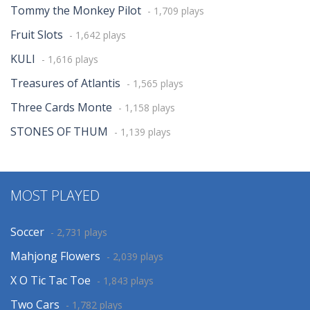
Tommy the Monkey Pilot
- 1,709 plays
Fruit Slots
- 1,642 plays
KULI
- 1,616 plays
Treasures of Atlantis
- 1,565 plays
Three Cards Monte
- 1,158 plays
STONES OF THUM
- 1,139 plays
MOST PLAYED
Soccer
- 2,731 plays
Mahjong Flowers
- 2,039 plays
X O Tic Tac Toe
- 1,843 plays
Two Cars
- 1,782 plays