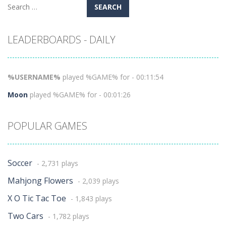
Search
for:
LEADERBOARDS - DAILY
%USERNAME%
played %GAME% for - 00:11:54
Moon
played %GAME% for - 00:01:26
POPULAR GAMES
Soccer
- 2,731 plays
Mahjong Flowers
- 2,039 plays
X O Tic Tac Toe
- 1,843 plays
Two Cars
- 1,782 plays