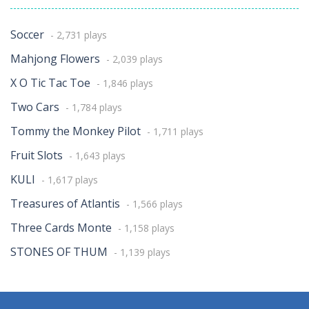
Soccer
- 2,731 plays
Mahjong Flowers
- 2,039 plays
X O Tic Tac Toe
- 1,846 plays
Two Cars
- 1,784 plays
Tommy the Monkey Pilot
- 1,711 plays
Fruit Slots
- 1,643 plays
KULI
- 1,617 plays
Treasures of Atlantis
- 1,566 plays
Three Cards Monte
- 1,158 plays
STONES OF THUM
- 1,139 plays