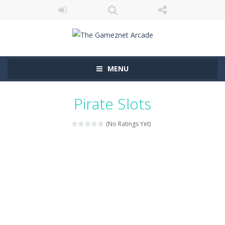
MENU
Pirate Slots
(No Ratings Yet)