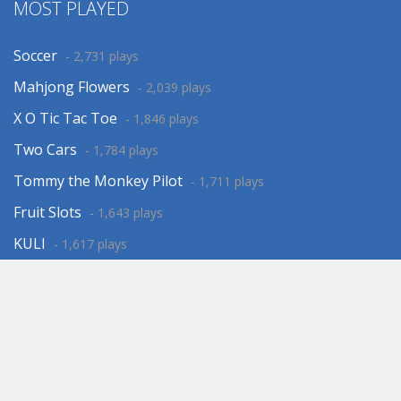
MOST PLAYED
Soccer
- 2,731 plays
Mahjong Flowers
- 2,039 plays
X O Tic Tac Toe
- 1,846 plays
Two Cars
- 1,784 plays
Tommy the Monkey Pilot
- 1,711 plays
Fruit Slots
- 1,643 plays
KULI
- 1,617 plays
Treasures of Atlantis
- 1,566 plays
Privacy
- 1,557 plays
Terms
- 1,454 plays
Proudly powered by
MyArcadePlugin