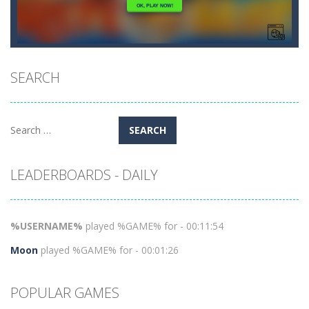
SEARCH
Search
for:
LEADERBOARDS - DAILY
%USERNAME%
played %GAME% for - 00:11:54
Moon
played %GAME% for - 00:01:26
POPULAR GAMES