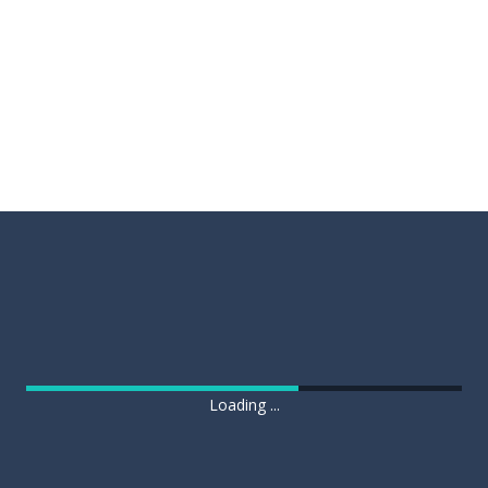
Loading ...