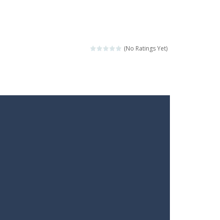
(No Ratings Yet)