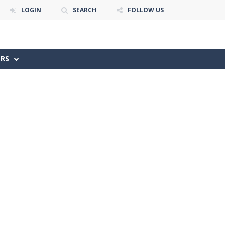
LOGIN
SEARCH
FOLLOW US
ERS