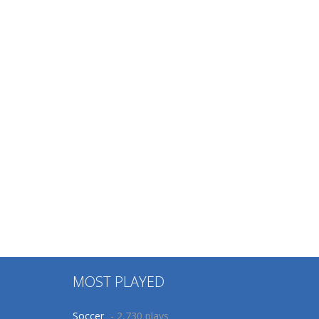
MOST PLAYED
Soccer
- 2,730 plays