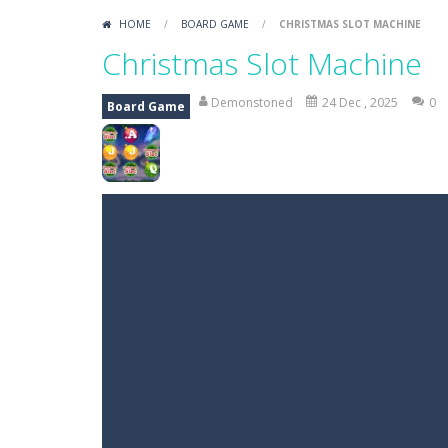
HOME
/
BOARD GAME
/
CHRISTMAS SLOT MACHINE
Christmas Slot Machine
Demonstoned
24 Dec , 2025
0
Board Game