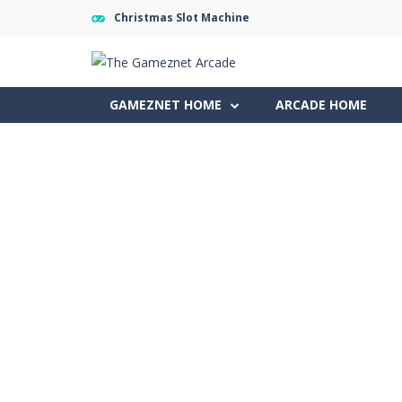
Christmas Slot Machine
GAMEZNET HOME
ARCADE HOME