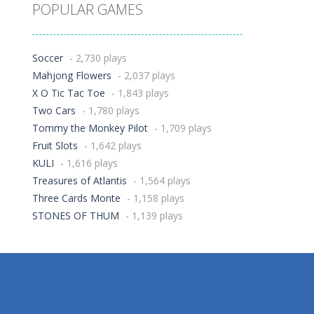
POPULAR GAMES
Soccer
- 2,730 plays
Mahjong Flowers
- 2,037 plays
X O Tic Tac Toe
- 1,843 plays
Two Cars
- 1,780 plays
Tommy the Monkey Pilot
- 1,709 plays
Fruit Slots
- 1,642 plays
KULI
- 1,616 plays
Treasures of Atlantis
- 1,564 plays
Three Cards Monte
- 1,158 plays
STONES OF THUM
- 1,139 plays