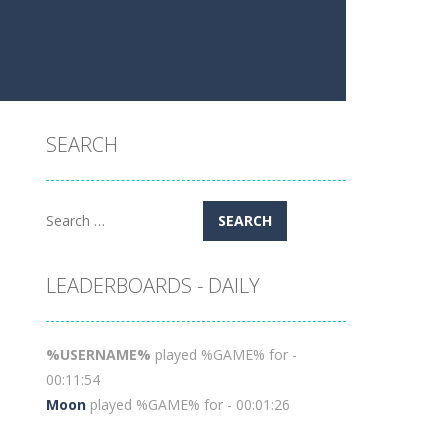
SEARCH
Search
for:
LEADERBOARDS - DAILY
%USERNAME%
played %GAME% for -
00:11:54
Moon
played %GAME% for - 00:01:26