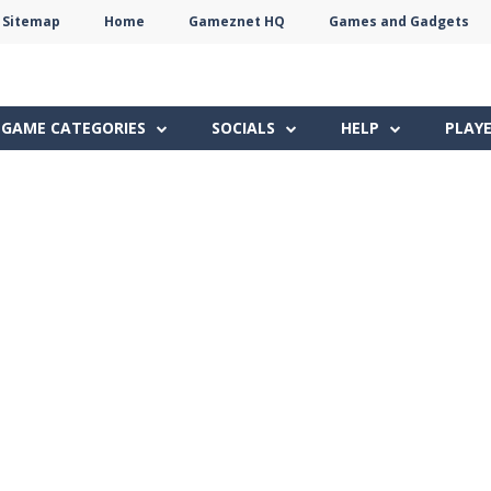
Sitemap
Home
Gameznet HQ
Games and Gadgets
Terms
Privacy
Gameznet
Network
GAME CATEGORIES
SOCIALS
HELP
PLAY