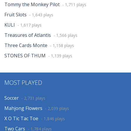
Tommy the Monkey Pilot
- 1,711 plays
Fruit Slots
- 1,643 plays
KULI
- 1,617 plays
Treasures of Atlantis
- 1,566 plays
Three Cards Monte
- 1,158 plays
STONES OF THUM
- 1,139 plays
MOST PLAYED
Soccer
- 2,731 plays
Mahjong Flowers
- 2,039 plays
X O Tic Tac Toe
- 1,846 plays
Two Cars
- 1,784 plays