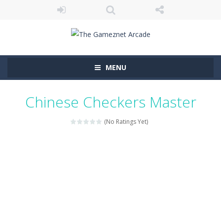
MENU
Chinese Checkers Master
(No Ratings Yet)