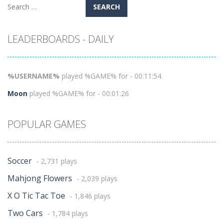
Search
for:
LEADERBOARDS - DAILY
%USERNAME%
played %GAME% for - 00:11:54
Moon
played %GAME% for - 00:01:26
POPULAR GAMES
Soccer
- 2,731 plays
Mahjong Flowers
- 2,039 plays
X O Tic Tac Toe
- 1,846 plays
Two Cars
- 1,784 plays