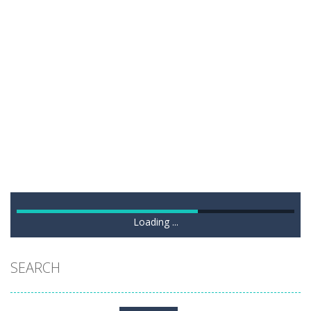
Loading ...
SEARCH