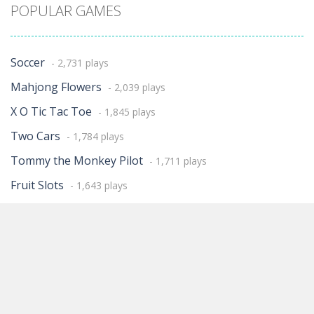
POPULAR GAMES
Soccer
- 2,731 plays
Mahjong Flowers
- 2,039 plays
X O Tic Tac Toe
- 1,845 plays
Two Cars
- 1,784 plays
Tommy the Monkey Pilot
- 1,711 plays
Fruit Slots
- 1,643 plays
KULI
- 1,617 plays
Treasures of Atlantis
- 1,566 plays
Three Cards Monte
- 1,158 plays
STONES OF THUM
- 1,139 plays