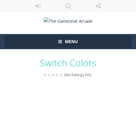
MENU
Switch Colors
(No Ratings Yet)