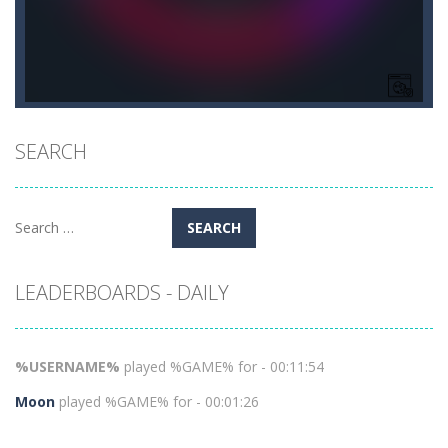
SEARCH
Search
for:
LEADERBOARDS - DAILY
%USERNAME%
played %GAME% for - 00:11:54
Moon
played %GAME% for - 00:01:26