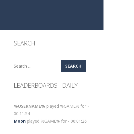
SEARCH
Search
for:
LEADERBOARDS - DAILY
%USERNAME%
played %GAME% for -
00:11:54
Moon
played %GAME% for - 00:01:26