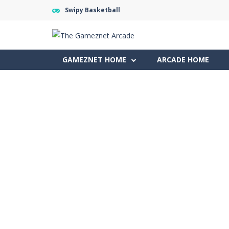
Swipy Basketball
GAMEZNET HOME
ARCADE HOME