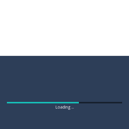
Loading ...