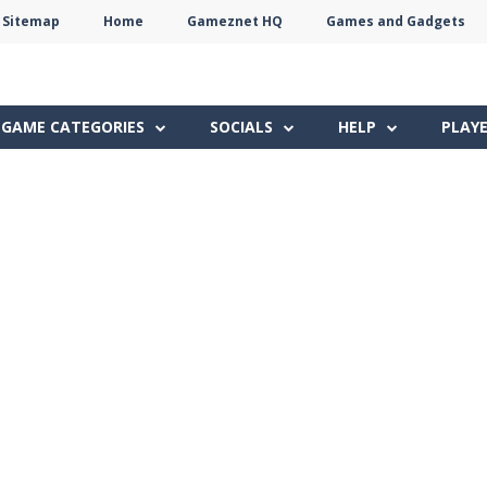
Sitemap
Home
Gameznet HQ
Games and Gadgets
Terms
Privacy
Gameznet
Network
GAME CATEGORIES
SOCIALS
HELP
PLAY