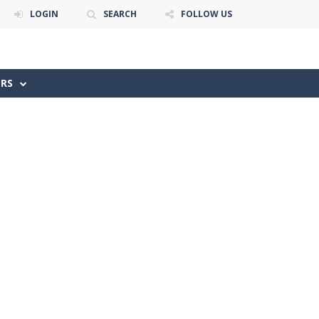
LOGIN
SEARCH
FOLLOW US
ERS