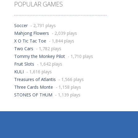
POPULAR GAMES
Soccer
- 2,731 plays
Mahjong Flowers
- 2,039 plays
X O Tic Tac Toe
- 1,844 plays
Two Cars
- 1,782 plays
Tommy the Monkey Pilot
- 1,710 plays
Fruit Slots
- 1,642 plays
KULI
- 1,616 plays
Treasures of Atlantis
- 1,566 plays
Three Cards Monte
- 1,158 plays
STONES OF THUM
- 1,139 plays