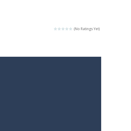
(No Ratings Yet)