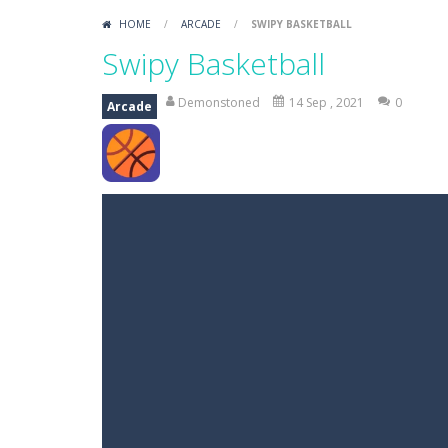
HOME
/
ARCADE
/
SWIPY BASKETBALL
Swipy Basketball
Demonstoned
14 Sep , 2021
0
Arcade