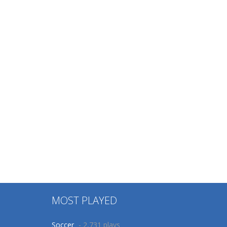
MOST PLAYED
Soccer
- 2,731 plays