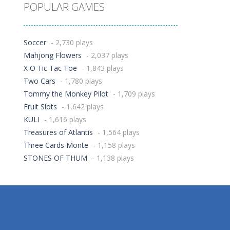
POPULAR GAMES
Soccer
- 2,730 plays
Mahjong Flowers
- 2,037 plays
X O Tic Tac Toe
- 1,843 plays
Two Cars
- 1,780 plays
Tommy the Monkey Pilot
- 1,709 plays
Fruit Slots
- 1,642 plays
KULI
- 1,616 plays
Treasures of Atlantis
- 1,564 plays
Three Cards Monte
- 1,158 plays
STONES OF THUM
- 1,138 plays