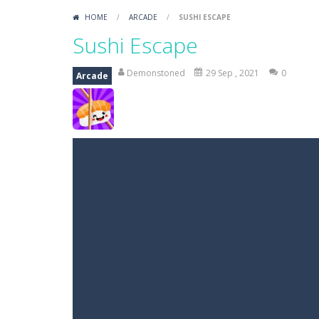
HOME
/
ARCADE
/
SUSHI ESCAPE
Sushi Escape
Demonstoned
29 Sep , 2021
0
Arcade