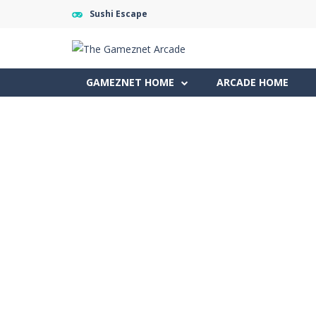
Sushi Escape
GAMEZNET HOME
ARCADE HOME