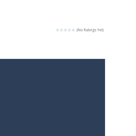
(No Ratings Yet)