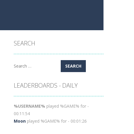
SEARCH
Search
for:
LEADERBOARDS - DAILY
%USERNAME%
played %GAME% for -
00:11:54
Moon
played %GAME% for - 00:01:26