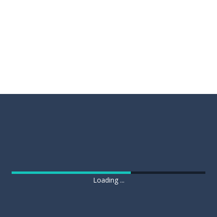
Loading ...