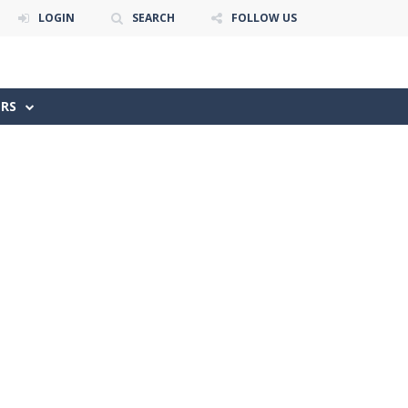
LOGIN
SEARCH
FOLLOW US
ERS