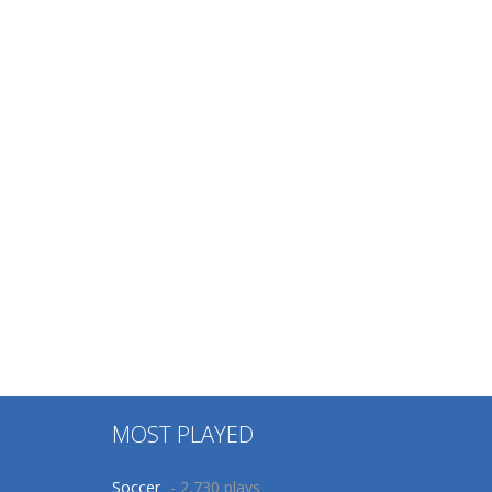
MOST PLAYED
Soccer
- 2,730 plays