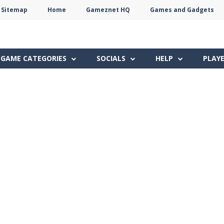
Sitemap
Home
Gameznet HQ
Games and Gadgets
Terms
Privacy
Gameznet
Network
GAME CATEGORIES
SOCIALS
HELP
PLAY