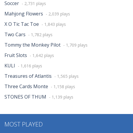
Soccer
- 2,731 plays
Mahjong Flowers
- 2,039 plays
X O Tic Tac Toe
- 1,843 plays
Two Cars
- 1,782 plays
Tommy the Monkey Pilot
- 1,709 plays
Fruit Slots
- 1,642 plays
KULI
- 1,616 plays
Treasures of Atlantis
- 1,565 plays
Three Cards Monte
- 1,158 plays
STONES OF THUM
- 1,139 plays
MOST PLAYED