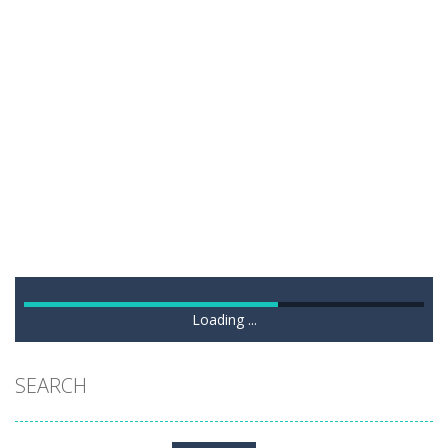
Loading ...
SEARCH