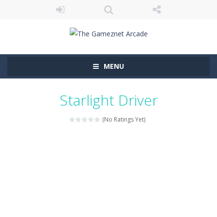
MENU
Starlight Driver
(No Ratings Yet)