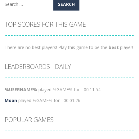
Search
for:
TOP SCORES FOR THIS GAME
There are no best players! Play this game to be the
best
player!
LEADERBOARDS - DAILY
%USERNAME%
played %GAME% for - 00:11:54
Moon
played %GAME% for - 00:01:26
POPULAR GAMES