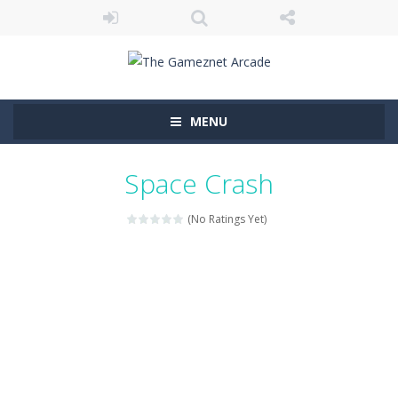
MENU
Space Crash
(No Ratings Yet)