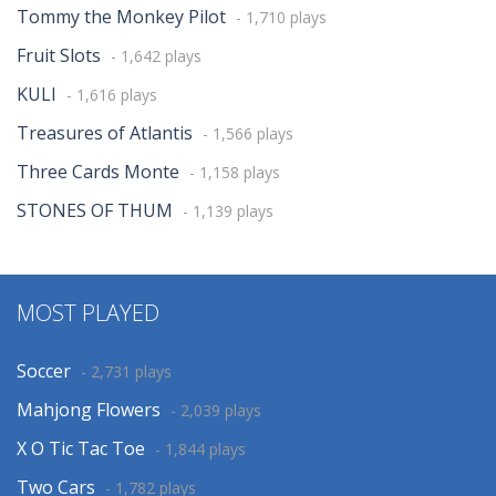
Tommy the Monkey Pilot
- 1,710 plays
Fruit Slots
- 1,642 plays
KULI
- 1,616 plays
Treasures of Atlantis
- 1,566 plays
Three Cards Monte
- 1,158 plays
STONES OF THUM
- 1,139 plays
MOST PLAYED
Soccer
- 2,731 plays
Mahjong Flowers
- 2,039 plays
X O Tic Tac Toe
- 1,844 plays
Two Cars
- 1,782 plays