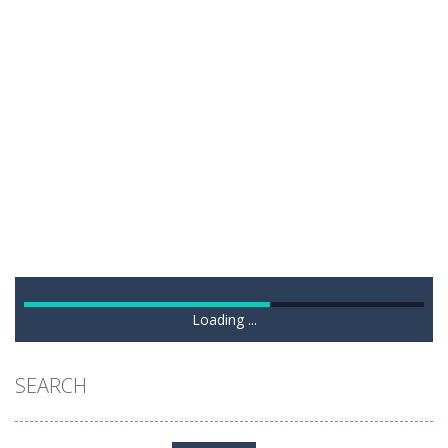
Loading ...
SEARCH