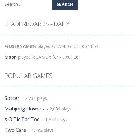
Search
for:
LEADERBOARDS - DAILY
%USERNAME%
played %GAME% for - 00:11:54
Moon
played %GAME% for - 00:01:26
POPULAR GAMES
Soccer
- 2,731 plays
Mahjong Flowers
- 2,039 plays
X O Tic Tac Toe
- 1,844 plays
Two Cars
- 1,782 plays