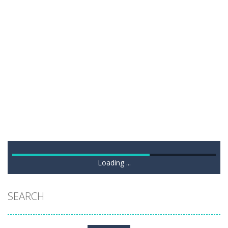
Loading ...
SEARCH