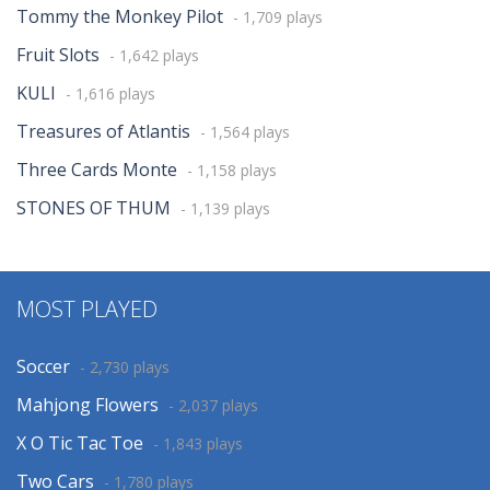
Tommy the Monkey Pilot
- 1,709 plays
Fruit Slots
- 1,642 plays
KULI
- 1,616 plays
Treasures of Atlantis
- 1,564 plays
Three Cards Monte
- 1,158 plays
STONES OF THUM
- 1,139 plays
MOST PLAYED
Soccer
- 2,730 plays
Mahjong Flowers
- 2,037 plays
X O Tic Tac Toe
- 1,843 plays
Two Cars
- 1,780 plays