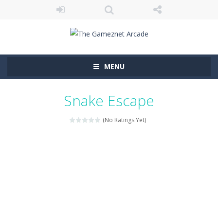
MENU
Snake Escape
(No Ratings Yet)