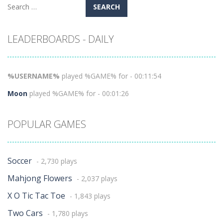
Search
for:
LEADERBOARDS - DAILY
%USERNAME%
played %GAME% for - 00:11:54
Moon
played %GAME% for - 00:01:26
POPULAR GAMES
Soccer
- 2,730 plays
Mahjong Flowers
- 2,037 plays
X O Tic Tac Toe
- 1,843 plays
Two Cars
- 1,780 plays