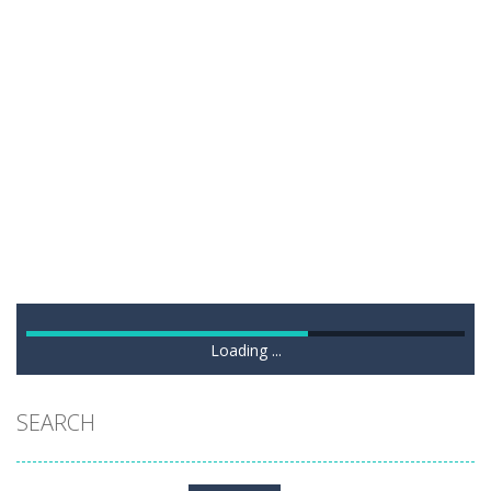
Loading ...
SEARCH