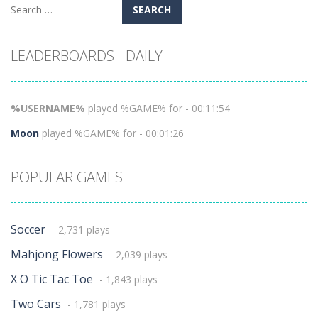
Search
for:
LEADERBOARDS - DAILY
%USERNAME%
played %GAME% for - 00:11:54
Moon
played %GAME% for - 00:01:26
POPULAR GAMES
Soccer
- 2,731 plays
Mahjong Flowers
- 2,039 plays
X O Tic Tac Toe
- 1,843 plays
Two Cars
- 1,781 plays