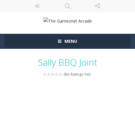
MENU
Sally BBQ Joint
(No Ratings Yet)