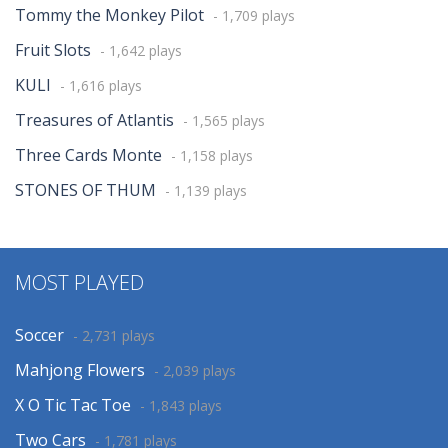
Tommy the Monkey Pilot
- 1,709 plays
Fruit Slots
- 1,642 plays
KULI
- 1,616 plays
Treasures of Atlantis
- 1,565 plays
Three Cards Monte
- 1,158 plays
STONES OF THUM
- 1,139 plays
MOST PLAYED
Soccer
- 2,731 plays
Mahjong Flowers
- 2,039 plays
X O Tic Tac Toe
- 1,843 plays
Two Cars
- 1,781 plays