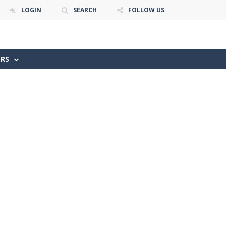
LOGIN
SEARCH
FOLLOW US
ERS