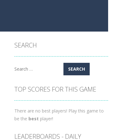
SEARCH
Search
for:
TOP SCORES FOR THIS GAME
There are no best players! Play this game to
be the
best
player!
LEADERBOARDS - DAILY