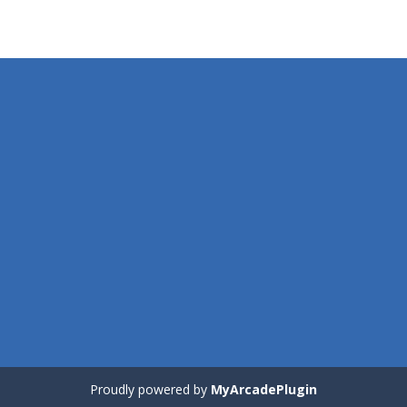
Proudly powered by
MyArcadePlugin