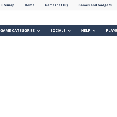
Sitemap
Home
Gameznet HQ
Games and Gadgets
Terms
Privacy
Gameznet
Network
GAME CATEGORIES
SOCIALS
HELP
PLAY