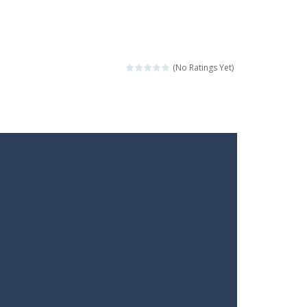
(No Ratings Yet)