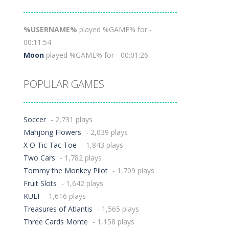
%USERNAME%
played %GAME% for -
00:11:54
Moon
played %GAME% for - 00:01:26
POPULAR GAMES
Soccer
- 2,731 plays
Mahjong Flowers
- 2,039 plays
X O Tic Tac Toe
- 1,843 plays
Two Cars
- 1,782 plays
Tommy the Monkey Pilot
- 1,709 plays
Fruit Slots
- 1,642 plays
KULI
- 1,616 plays
Treasures of Atlantis
- 1,565 plays
Three Cards Monte
- 1,158 plays