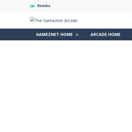
Rombo
GAMEZNET HOME
ARCADE HOME