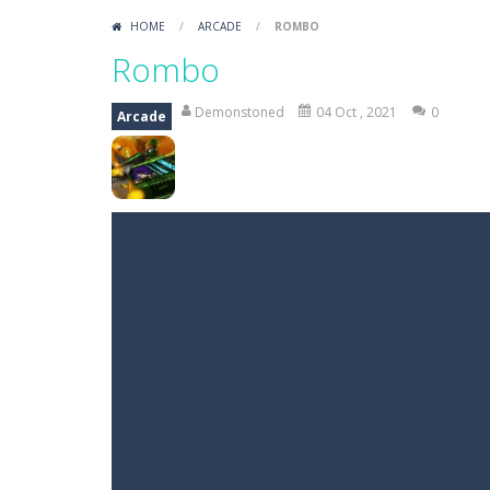
HOME
/
ARCADE
/
ROMBO
Rombo
Demonstoned
04 Oct , 2021
0
Arcade