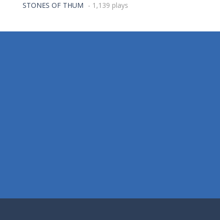
STONES OF THUM
- 1,139 plays