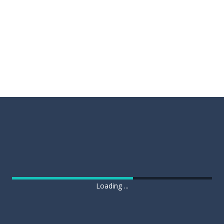
Loading ...