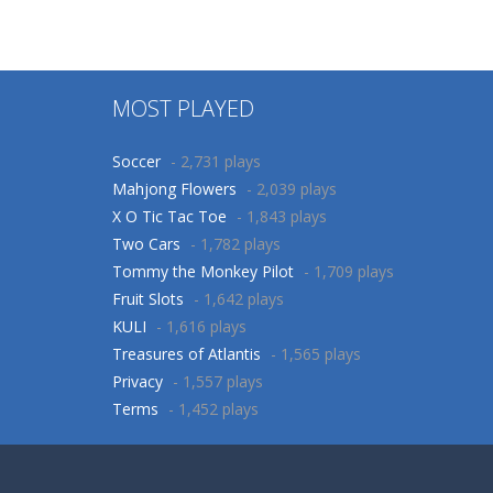
MOST PLAYED
Soccer
- 2,731 plays
Mahjong Flowers
- 2,039 plays
X O Tic Tac Toe
- 1,843 plays
Two Cars
- 1,782 plays
Tommy the Monkey Pilot
- 1,709 plays
Fruit Slots
- 1,642 plays
KULI
- 1,616 plays
Treasures of Atlantis
- 1,565 plays
Privacy
- 1,557 plays
Terms
- 1,452 plays