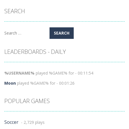
SEARCH
Search
for:
LEADERBOARDS - DAILY
%USERNAME%
played %GAME% for - 00:11:54
Moon
played %GAME% for - 00:01:26
POPULAR GAMES
Soccer
- 2,729 plays