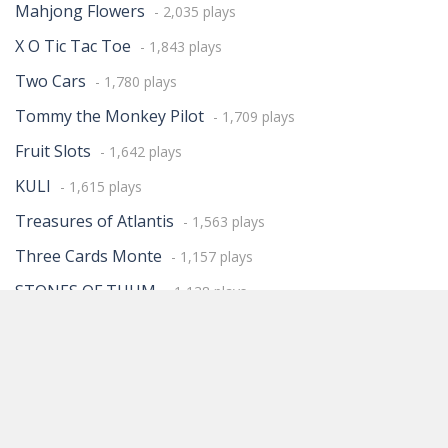
Mahjong Flowers
- 2,035 plays
X O Tic Tac Toe
- 1,843 plays
Two Cars
- 1,780 plays
Tommy the Monkey Pilot
- 1,709 plays
Fruit Slots
- 1,642 plays
KULI
- 1,615 plays
Treasures of Atlantis
- 1,563 plays
Three Cards Monte
- 1,157 plays
STONES OF THUM
- 1,138 plays
MOST PLAYED
Soccer
- 2,729 plays