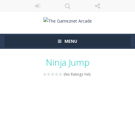
MENU
Ninja Jump
(No Ratings Yet)