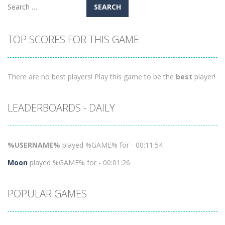
Search
for:
TOP SCORES FOR THIS GAME
There are no best players! Play this game to be the
best
player!
LEADERBOARDS - DAILY
%USERNAME%
played %GAME% for - 00:11:54
Moon
played %GAME% for - 00:01:26
POPULAR GAMES