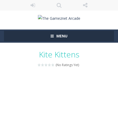
MENU
Kite Kittens
(No Ratings Yet)