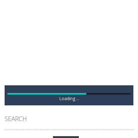
Loading ...
SEARCH