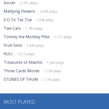
Soccer
- 2,731 plays
Mahjong Flowers
- 2,040 plays
X O Tic Tac Toe
- 1,846 plays
Two Cars
- 1,784 plays
Tommy the Monkey Pilot
- 1,711 plays
Fruit Slots
- 1,643 plays
KULI
- 1,617 plays
Treasures of Atlantis
- 1,566 plays
Three Cards Monte
- 1,158 plays
STONES OF THUM
- 1,139 plays
MOST PLAYED